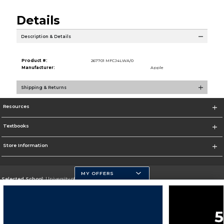
Details
Description & Details
Product #:
267701 MFCJ4LWA/0
Manufacturer:
Apple
Shipping & Returns
Resources
Textbooks
Store Information
MY OFFERS
Selected School:
University of Pittsburgh - Johnstown
Change School
Go To http://www.upj.pitt.edu/