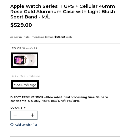
Apple Watch Series 11 GPS + Cellular 46mm
Rose Gold Aluminum Case with Light Blush
Sport Band - M/L
$529.00
COLOR :
Rose Gold
SIZE:
Medium/Large
Medium/Large
DIRECT FROM VENDOR - Allow additional processing time. Ships to
continental U.S. only. No PO Box/ APO/ FPO/ DPO.
QUANTITY:
Add to Wishlist