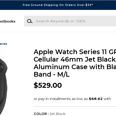
Free Ground Shipping On Orders Over $99*
Search Keywords or ISBN
extbooks
Bands
Apple Watch Series 11 G
Cellular 46mm Jet Black
Aluminum Case with Bla
Band - M/L
$529.00
COLOR :
Jet Black