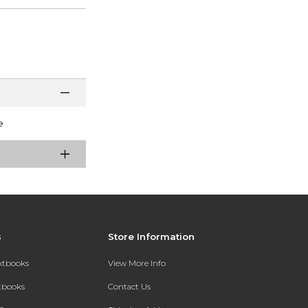
e
s
Store Information
extbooks
View More Info
xtbooks
Contact Us