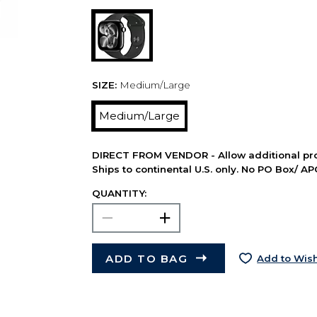
SIZE:
Medium/Large
Medium/Large
DIRECT FROM VENDOR - Allow additional pro
Ships to continental U.S. only. No PO Box/ A
QUANTITY:
ADD TO BAG
Add to Wish