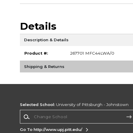
Details
Description & Details
Product #:
267701 MFC44LWA/0
Shipping & Returns
Selected School:
University of Pittsburgh - Johnstown
Change School
Go To http://www.upj.pitt.edu/