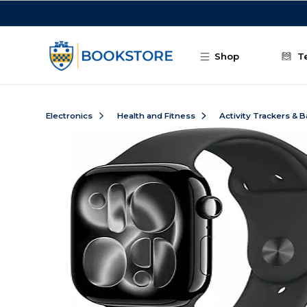
Skip to main content
Shop
T
Electronics
Health and Fitness
Activity Trackers & 