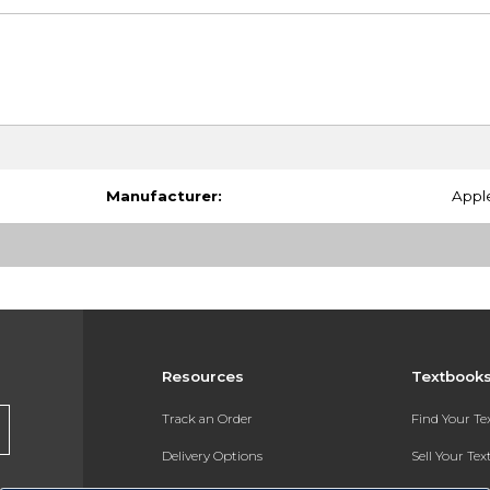
Manufacturer:
Appl
Resources
Textbook
Track an Order
Find Your T
Delivery Options
Sell Your Te