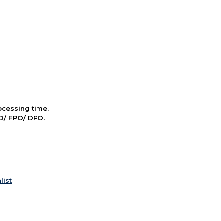
cessing time.
PO/ FPO/ DPO.
list