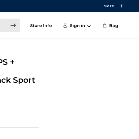
More
Store Info
Sign in
Bag
PS +
ck Sport