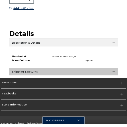
Add to Wishlist
Details
Description & Details
Product #:
267701 MF854LWA/0
Manufacturer:
Apple
Shipping & Returns
Resources
Textbooks
Store Information
MY OFFERS
Selected School:
University of Pittsburgh - Johnstown