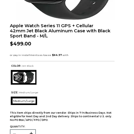
Apple Watch Series 11 GPS + Cellular
42mm Jet Black Aluminum Case with Black
Sport Band - M/L
$499.00
COLOR :
Jet Black
SIZE:
Medium/Large
Medium/Large
This item ships directly from our vendor. Ships in 7-14 Business Days. Not
eligible for Next Day and 2nd Day delivery. Ships to continental U.S. only.
No PO Box / APO / FPO / DPO.
QUANTITY: