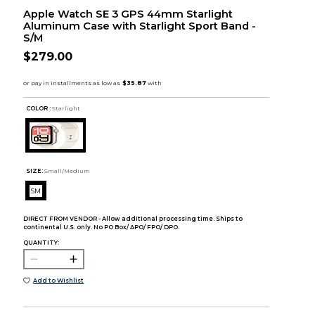
Apple Watch SE 3 GPS 44mm Starlight
Aluminum Case with Starlight Sport Band -
S/M
$279.00
COLOR :
Starlight
SIZE:
Small/Medium
SM
DIRECT FROM VENDOR - Allow additional processing time. Ships to
continental U.S. only. No PO Box/ APO/ FPO/ DPO.
QUANTITY:
Add to Wishlist