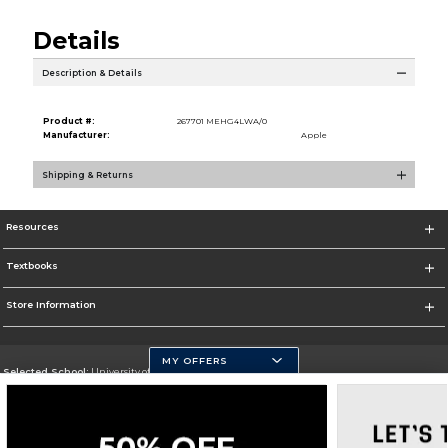
Details
Description & Details
Product #:
267701 MEHG4LWA/0
Manufacturer:
Apple
Shipping & Returns
Resources
Textbooks
Store Information
MY OFFERS
Selected School:
University of Pittsburgh - Johnstown
Change School
Go To http://www.upj.pitt.edu/