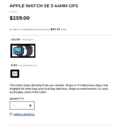
APPLE WATCH SE 3 44MM GPS
Apple
$259.00
COLOR :
Midnight
SIZE:
Small/Medium
SM
This item ships directly from our vendor. Ships in 7-14 Business Days. Not
eligible for Next Day and 2nd Day delivery. Ships to continental U.S. only.
No PO Box / APO / FPO / DPO.
QUANTITY:
Add to Wishlist