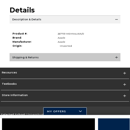
Details
Description & Details
Product #:
267701 MEHN4LWA/0
Brand:
Apple
Manufacturer:
Apple
Origin:
Imported
Shipping & Returns
Resources
Textbooks
Store Information
MY OFFERS
Selected School:
University of Pittsburgh - Johnstown
Change School