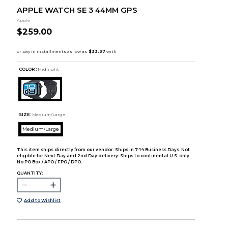
APPLE WATCH SE 3 44MM GPS
Apple
$259.00
COLOR :
Midnight
SIZE:
Medium/Large
Medium/Large
This item ships directly from our vendor. Ships in 7-14 Business Days. Not
eligible for Next Day and 2nd Day delivery. Ships to continental U.S. only.
No PO Box / APO / FPO / DPO.
QUANTITY:
Add to Wishlist