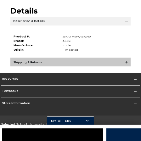
Details
Description & Details
Product #:
267701 MEHQ4LWA/0
Brand:
Apple
Manufacturer:
Apple
Origin:
Imported
Shipping & Returns
Resources
Textbooks
Store Information
MY OFFERS
Selected School:
University of Pittsburgh - Johnstown
Change School