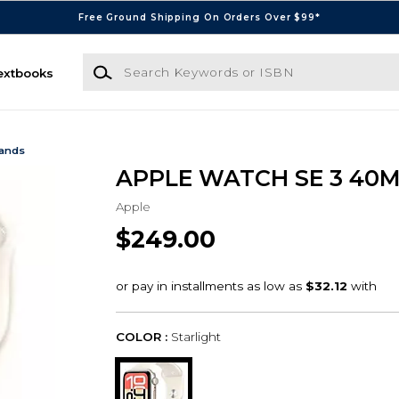
Free Ground Shipping On Orders Over $99*
Search Keywords or ISBN
extbooks
Bands
APPLE WATCH SE 3 40
Apple
$249.00
COLOR :
Starlight