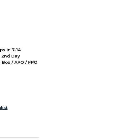
ps in 7-14
d 2nd Day
PO Box / APO / FPO
list