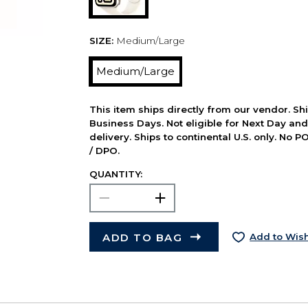
SIZE:
Medium/Large
Medium/Large
This item ships directly from our vendor. Shi
Business Days. Not eligible for Next Day an
delivery. Ships to continental U.S. only. No 
/ DPO.
QUANTITY:
ADD TO BAG
Add to Wish