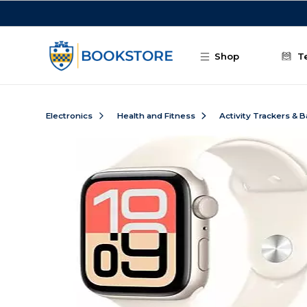
Skip to main content
Shop
T
Electronics
Health and Fitness
Activity Trackers & 