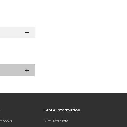
s
Store Information
extbooks
View More Info