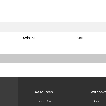
Origin:
Imported
Resources
Textbook
Track an Order
Find Your T