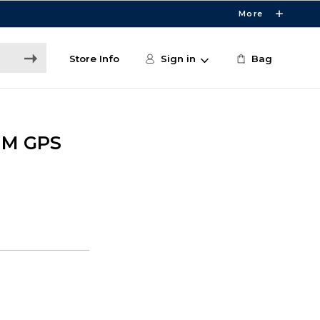
More
Store Info
Sign in
Bag
MM GPS