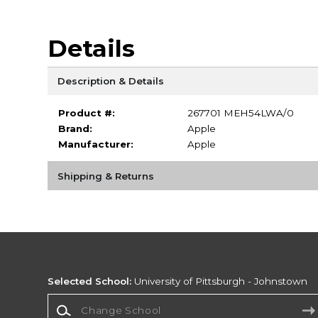
Details
Description & Details
Product #:
267701 MEH54LWA/0
Brand:
Apple
Manufacturer:
Apple
Shipping & Returns
Selected School:
University of Pittsburgh - Johnstown
Change School