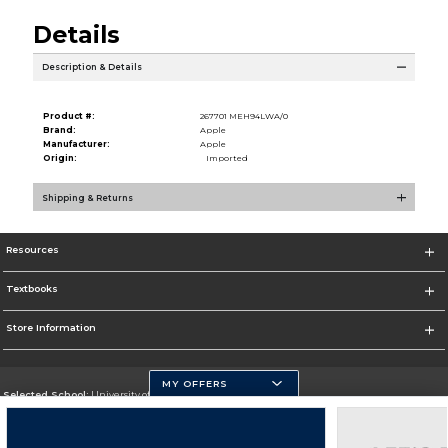
Details
Description & Details
Product #:
267701 MEH94LWA/0
Brand:
Apple
Manufacturer:
Apple
Origin:
Imported
Shipping & Returns
Resources
Textbooks
Store Information
MY OFFERS
Selected School:
University of Pittsburgh - Johnstown
Change School