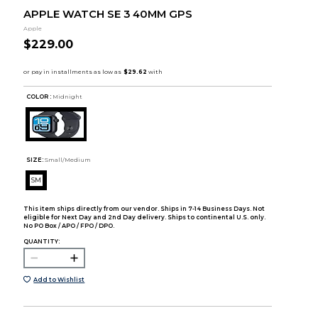
APPLE WATCH SE 3 40MM GPS
Apple
$229.00
COLOR :
Midnight
SIZE:
Small/Medium
SM
This item ships directly from our vendor. Ships in 7-14 Business Days. Not
eligible for Next Day and 2nd Day delivery. Ships to continental U.S. only.
No PO Box / APO / FPO / DPO.
QUANTITY:
Add to Wishlist