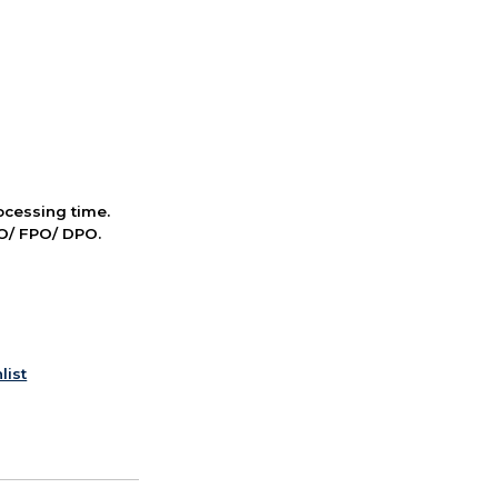
cessing time.
PO/ FPO/ DPO.
list