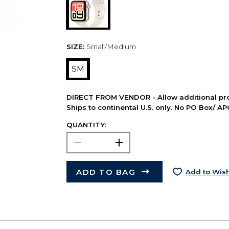
SIZE:
Small/Medium
SM
DIRECT FROM VENDOR - Allow additional pro
Ships to continental U.S. only. No PO Box/ A
QUANTITY:
ADD TO BAG
Add to Wish