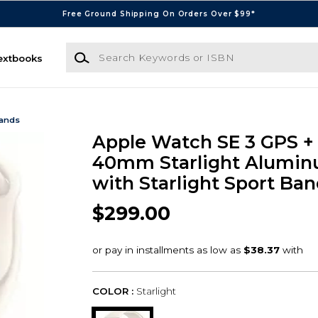
Free Ground Shipping On Orders Over $99*
Search Keywords or ISBN
extbooks
Bands
Apple Watch SE 3 GPS + 
40mm Starlight Alumin
with Starlight Sport Ban
$299.00
COLOR :
Starlight