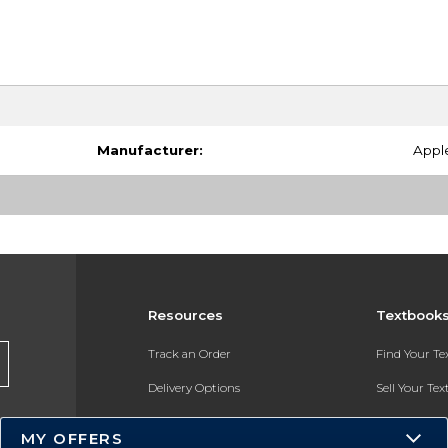
Manufacturer:
Appl
Resources
Textbook
Track an Order
Find Your T
Delivery Options
Sell Your Te
Payments Accepted
Textbook FA
MY OFFERS