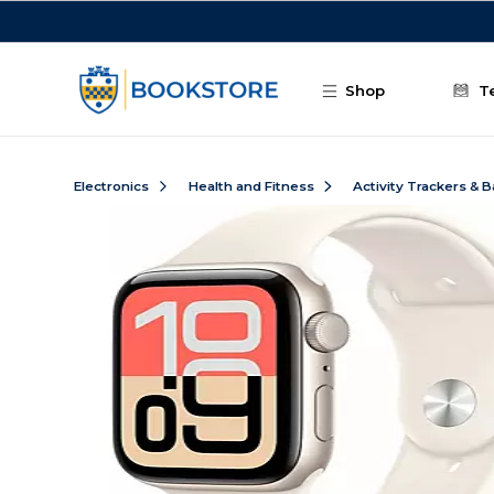
Skip to main content
Shop
T
Electronics
Health and Fitness
Activity Trackers & 