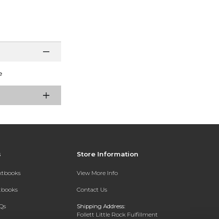
e
s
Store Information
extbooks
View More Info
xtbooks
Contact Us
Qs
Shipping Address:
Follett Little Rock Fulfillment