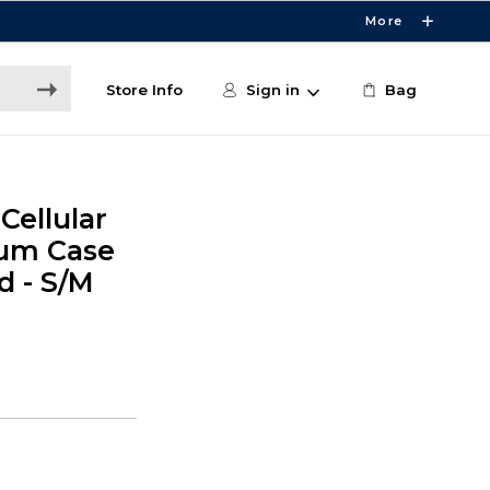
More
Store Info
Sign in
Bag
Cellular
um Case
d - S/M