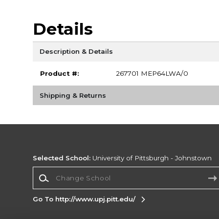
Details
Description & Details
Product #:
267701 MEP64LWA/0
Shipping & Returns
Selected School:
University of Pittsburgh - Johnstown
Change School
Go To http://www.upj.pitt.edu/