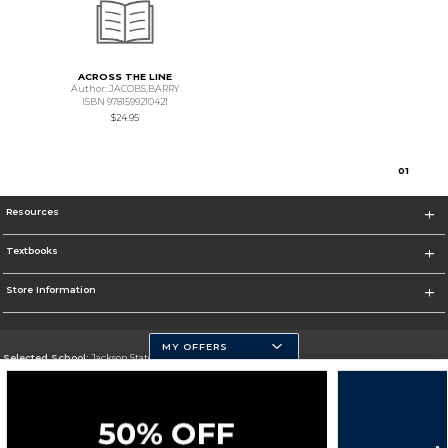
ACROSS THE LINE
Author: JACOBS,BARRY
ISBN 9781599210421
$24.95
0
1
Resources
Textbooks
Store Information
MY OFFERS
Selected School:
Jackson State University
Change School
Go To http://www.jsums.edu