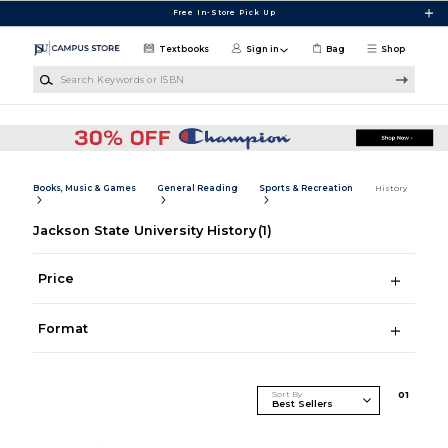
Skip to main content
Free In-Store Pick Up
Textbooks
Sign in
Bag
Shop
Search Keywords or ISBN
Books, Music & Games
General Reading
Sports & Recreation
History
Jackson State University History
(1)
Price
Format
Sort By
0
1