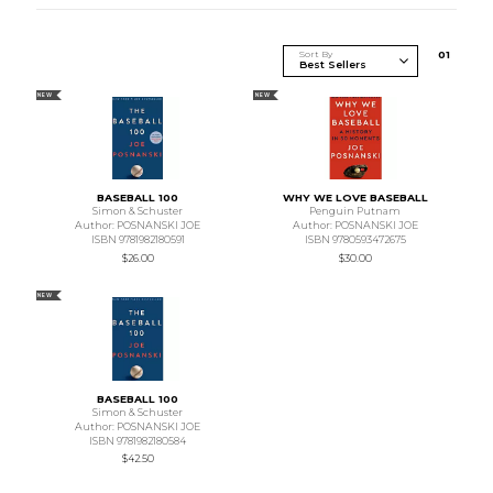
Sort By
0
1
NEW
NEW
BASEBALL 100
WHY WE LOVE BASEBALL
Simon & Schuster
Penguin Putnam
Author: POSNANSKI JOE
Author: POSNANSKI JOE
ISBN 9781982180591
ISBN 9780593472675
$26.00
$30.00
NEW
BASEBALL 100
Simon & Schuster
Author: POSNANSKI JOE
ISBN 9781982180584
$42.50