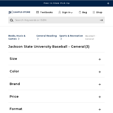
Skip to main content
Free In-Store Pick Up
Textbooks
Sign in
Bag
Shop
Search Keywords or ISBN
Books, Music &
General Reading
Sports & Recreation
Baseball -
Games
General
Jackson State University Baseball - General
(3)
Size
Color
Brand
Price
Format