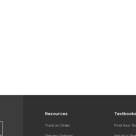
Resources
Textbook
Track an Order
Find Your T
Delivery Options
Sell Your Te