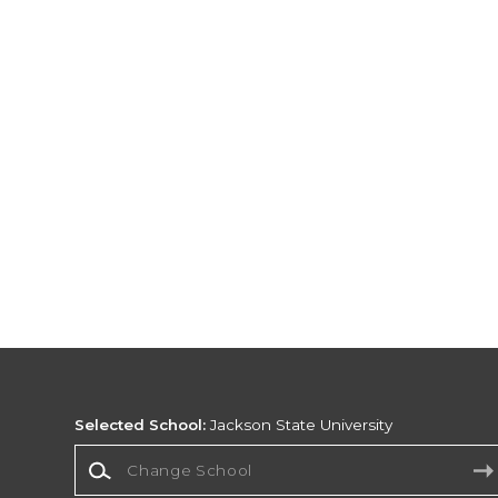
Selected School:
Jackson State University
Change School