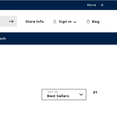
More
Store Info
Sign in
Bag
ech
Sort By
0
1