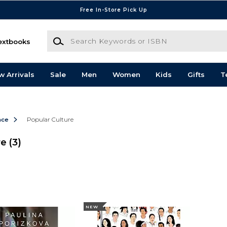
Free In-Store Pick Up
Search Keywords or ISBN
extbooks
w Arrivals
Sale
Men
Women
Kids
Gifts
T
nce
Popular Culture
re
(3)
NEW