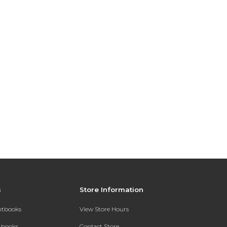
s
Store Information
extbooks
View Store Hours
xtbooks
Contact Store