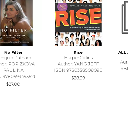
No Filter
Rise
ALL
enguin Putnam
HarperCollins
Aut
hor: PORIZKOVA
Author: YANG JEFF
ISB
PAULINA
ISBN 9780358508090
N 9780593493526
$28.99
$27.00