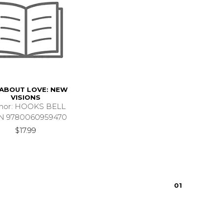
 ABOUT LOVE: NEW
VISIONS
hor: HOOKS BELL
N 9780060959470
$17.99
0
1