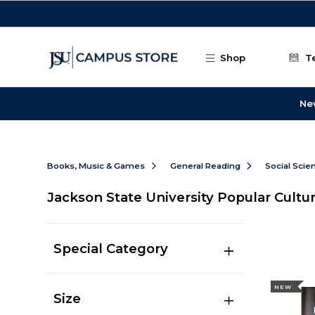
Skip to main content
Shop
T
Ne
Books, Music & Games
General Reading
Social Scie
Jackson State University Popular Cultu
Special Category
NEW
Size