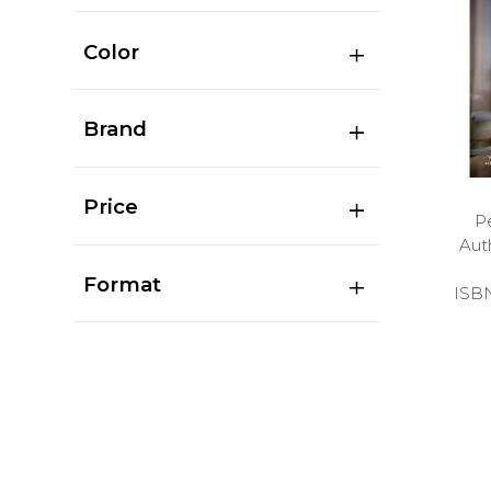
Color
Brand
Price
P
Aut
Format
ISB