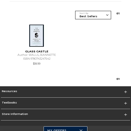
Sort By
0
1
GLASS CASTLE
Author: WALLS,JEANNETTE
ISBN 9780743247542
$18.99
0
1
Resources
Textbooks
Store Information
MY OFFERS