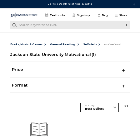
Skip to main content
Up To 75% Off Clothing & Gifts
Textbooks
Sign in
Bag
Shop
Search Keywords or ISBN
Books, Music & Games
General Reading
Self-Help
Motivational
Jackson State University Motivational
(1)
Price
Format
Sort By
0
1