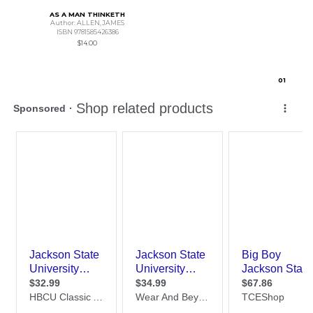
AS A MAN THINKETH
Author: ALLEN,JAMES
ISBN 9781585426386
$14.00
0
1