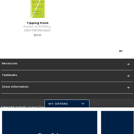
Tipping Point
Author: GLADWELL
ISBN 9780316346627
$18.99
0
1
Resources
Textbooks
Store Information
MY OFFERS
Selected School:
Jackson State University
Change School
Go To http://www.jsums.edu