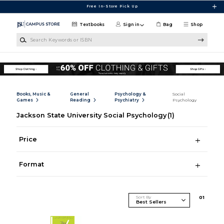
Skip to main content
Free In-Store Pick Up
Textbooks
Sign in
Bag
Shop
Search Keywords or ISBN
Books, Music &
General
Psychology &
Social
Games
Reading
Psychiatry
Psychology
Jackson State University Social Psychology
(1)
Price
Format
Sort By
0
1