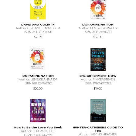
DAVID AND GOLIATH
DOPAMINE NATION
Author: GLADWELL MALCOLM
Author: LEMBKE ANNA DR
ISBN 9780316204378
ISBN 9781524746728
$21.99
$32.00
DOPAMINE NATION
ENLIGHTENMENT NOW
Author: LEMBKE ANNA DR
Author: PINKER STEVEN
ISBN 9781524746742
ISBN 9780143111382
$20.00
$19.00
How to Be the Love You Seek
HUNTER-GATHERERS GUIDE TO
THE
Author: LEPERA NICOLE
Author: HEYING HEATHER
ISBN 9780063267749