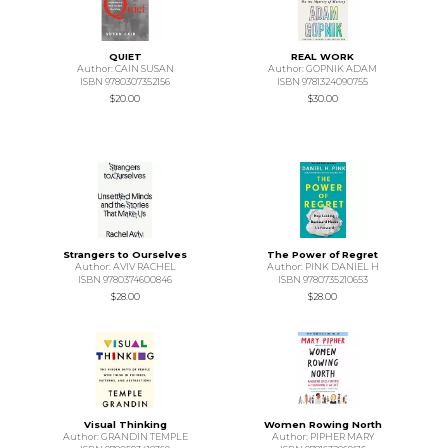
QUIET
REAL WORK
Author: CAIN SUSAN
Author: GOPNIK ADAM
ISBN 9780307352156
ISBN 9781324090755
$20.00
$30.00
Strangers to Ourselves
The Power of Regret
Author: AVIV RACHEL
Author: PINK DANIEL H
ISBN 9780374600846
ISBN 9780735210653
$28.00
$28.00
Visual Thinking
Women Rowing North
Author: GRANDIN TEMPLE
Author: PIPHER MARY