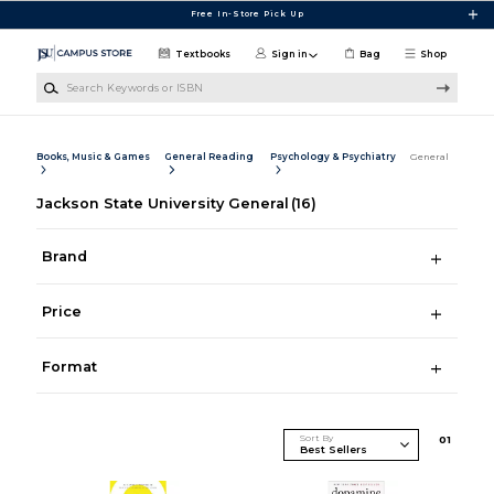
Skip to main content
Free In-Store Pick Up
Textbooks
Sign in
Bag
Shop
Search Keywords or ISBN
Books, Music & Games
General Reading
Psychology & Psychiatry
General
Jackson State University General
(16)
Brand
Price
Format
Sort By
0
1