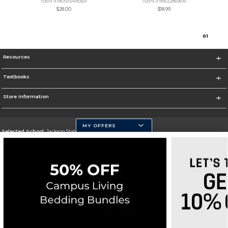
ISBN 9780593418369
ISBN 9781632869616
$28.00
$18.99
0
1
Resources
Textbooks
Store Information
MY OFFERS
Selected School:
Jackson State University
Change School
Go To http://www.jsums.edu
Corporate Information
Terms of Use
Privacy Policy
Careers
Site Map
Do Not Sell My Info - CA only
Cookie List
Accessibility
Cookie Preference Policy
Copyright ©2026 Follett Higher Education Group