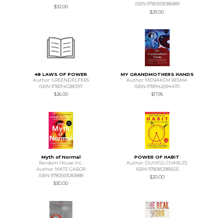
ISBN 9780593086889
$32.00
$29.00
48 LAWS OF POWER
MY GRANDMOTHERS HANDS
Author: GREENE/ELFERS
Author: MENAKEM RESMA
ISBN 9780140280197
ISBN 9781942094470
$26.00
$17.95
Myth of Normal
POWER OF HABIT
Random House Inc.
Author: DUHIGG CHARLES
Author: MATE GABOR
ISBN 9780812981605
ISBN 9780593083888
$20.00
$30.00