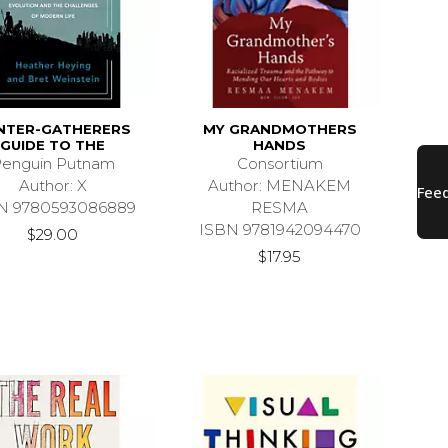
NTER-GATHERERS
MY GRANDMOTHERS
GUIDE TO THE
HANDS
enguin Putnam
Consortium
Author: X
Author: MENAKEM
N 9780593086889
RESMA
ISBN 9781942094470
$29.00
$17.95