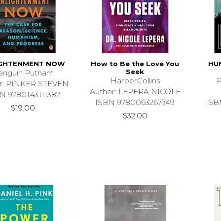
IGHTENMENT NOW
How to Be the Love You
HU
Seek
enguin Putnam
HarperCollins
P
r: PINKER STEVEN
Author: LEPERA NICOLE
N 9780143111382
ISBN 9780063267749
ISB
$19.00
$32.00