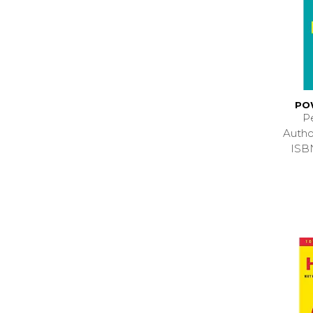
PO
P
Autho
ISB