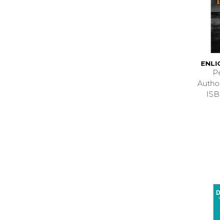
ENL
P
Autho
ISB