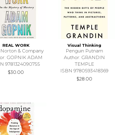
REAL WORK
Visual Thinking
 Norton & Company
Penguin Putnam
hor: GOPNIK ADAM
Author: GRANDIN
N 9781324090755
TEMPLE
ISBN 9780593418369
$30.00
$28.00