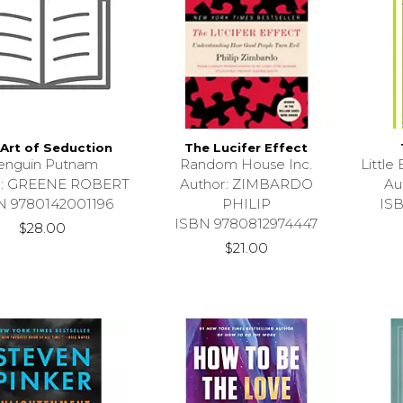
Art of Seduction
The Lucifer Effect
enguin Putnam
Random House Inc.
Littl
r: GREENE ROBERT
Author: ZIMBARDO
Au
N 9780142001196
PHILIP
IS
ISBN 9780812974447
$28.00
$21.00