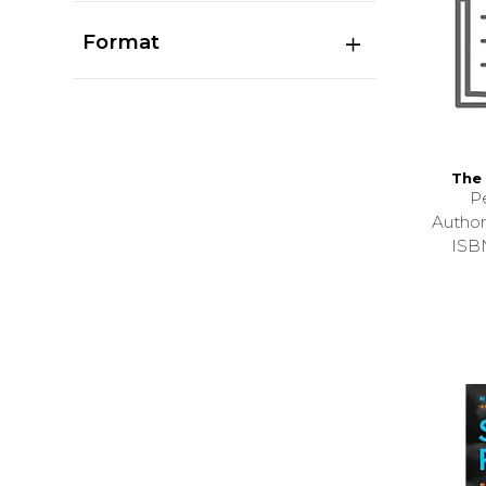
Format
The 
P
Autho
ISB