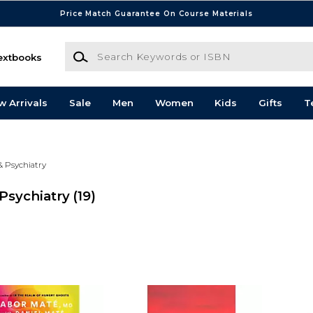
Price Match Guarantee On Course Materials
Search Keywords or ISBN
extbooks
w Arrivals
Sale
Men
Women
Kids
Gifts
T
& Psychiatry
Psychiatry
(19)