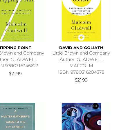
TIPPING POINT
DAVID AND GOLIATH
e Brown and Company
Little Brown and Company
thor: GLADWELL
Author: GLADWELL
BN 9780316346627
MALCOLM
ISBN 9780316204378
$21.99
$21.99