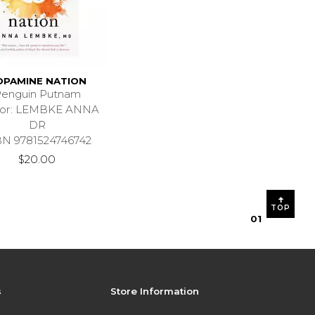
OPAMINE NATION
enguin Putnam
hor: LEMBKE ANNA
DR
BN 9781524746742
$20.00
TOP
0
1
s
Store Information