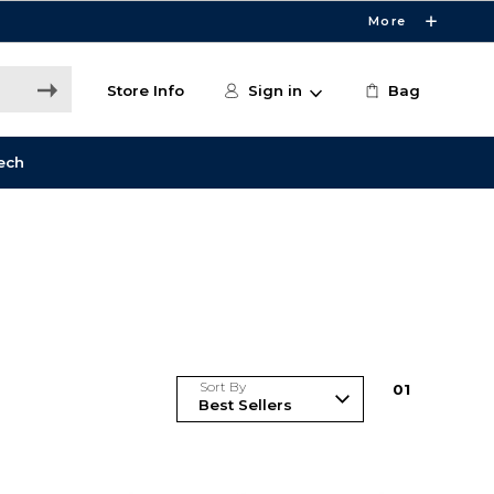
More
Store Info
Sign in
Bag
ech
Sort By
0
1