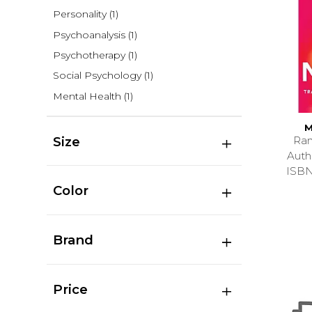
Personality
(1)
Psychoanalysis
(1)
Psychotherapy
(1)
Social Psychology
(1)
Mental Health
(1)
M
Ran
Size
Aut
ISB
Color
Brand
Price