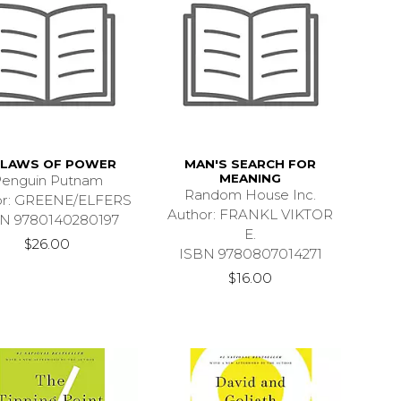
 LAWS OF POWER
MAN'S SEARCH FOR
MEANING
enguin Putnam
Random House Inc.
or: GREENE/ELFERS
Author: FRANKL VIKTOR
N 9780140280197
E.
$26.00
ISBN 9780807014271
$16.00