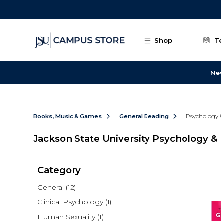
Skip to main content
Shop
T
Ne
Books, Music & Games
General Reading
Psychology 
Jackson State University Psychology & 
Category
General
(12)
Clinical Psychology
(1)
Human Sexuality
(1)