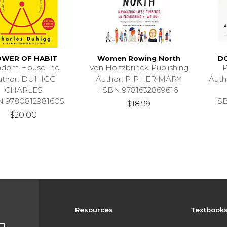
WER OF HABIT
Women Rowing North
D
dom House Inc.
Von Holtzbrinck Publishing
P
uthor: DUHIGG
Author: PIPHER MARY
Aut
CHARLES
ISBN 9781632869616
N 9780812981605
IS
$18.99
$20.00
Resources
Textbook