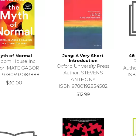
yth of Normal
Jung: A Very Short
48
Introduction
dom House Inc.
P
Oxford University Press
hor: MATE GABOR
Auth
Author: STEVENS
N 9780593083888
ISB
ANTHONY
$30.00
ISBN 9780192854582
$12.99