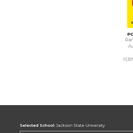
PO
Ran
A
ISB
Selected School:
Jackson State University