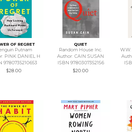
WER OF REGRET
QUIET
enguin Putnam
Random House Inc.
W.W.
r: PINK DANIEL H
Author: CAIN SUSAN
Aut
N 9780735210653
ISBN 9780307352156
ISB
$28.00
$20.00