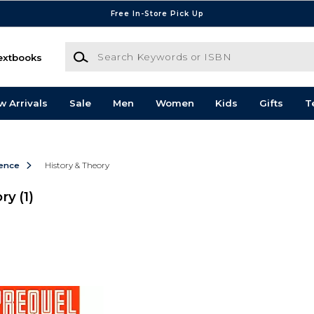
Free In-Store Pick Up
Search Keywords or ISBN
extbooks
w Arrivals
Sale
Men
Women
Kids
Gifts
T
ience
History & Theory
ory
(1)