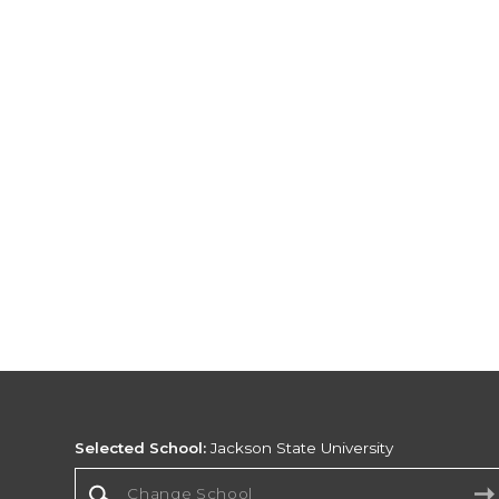
Selected School:
Jackson State University
Change School