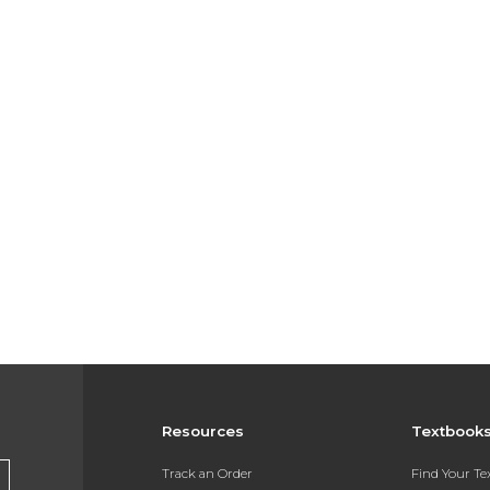
Resources
Textbook
Track an Order
Find Your T