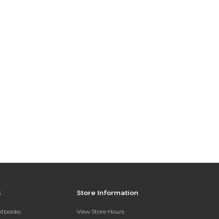
s
Store Information
extbooks
View Store Hours