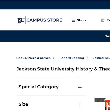
Skip to main content
Shop
T
Ne
Books, Music & Games
General Reading
Political Sc
Jackson State University History & The
Special Category
NEW
Size