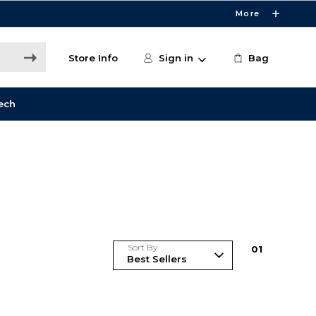
More
Store Info
Sign in
Bag
ech
Sort By
0
1