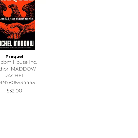
Prequel
dom House Inc.
thor: MADDOW
RACHEL
N 9780593444511
$32.00