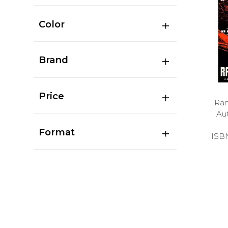
Color
Brand
Price
Ran
Au
Format
ISB