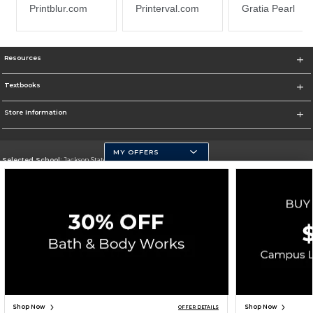
Resources
Textbooks
Store Information
MY OFFERS
Selected School:
Jackson State University
Change School
Go To http://www.jsums.edu
Corporate Information
Terms of Use
Privacy Policy
Careers
Site Map
Do Not Sell My Info - CA only
Cookie List
Accessibility
Cookie Preference Policy
Copyright ©2026 Follett Higher Education Group
SIGN UP FOR EMAIL
Shop Now
Shop Now
OFFER DETAILS