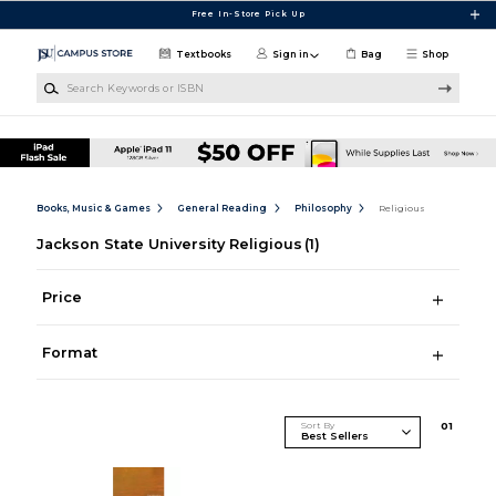
Skip to main content
Free In-Store Pick Up
Textbooks
Sign in
Bag
Shop
Search Keywords or ISBN
Books, Music & Games
General Reading
Philosophy
Religious
Jackson State University Religious
(1)
Price
Format
Sort By
0
1