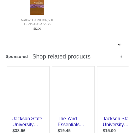
Author: HAMILTON,SUE
ISBN 9780192853745
$12.99
0
1