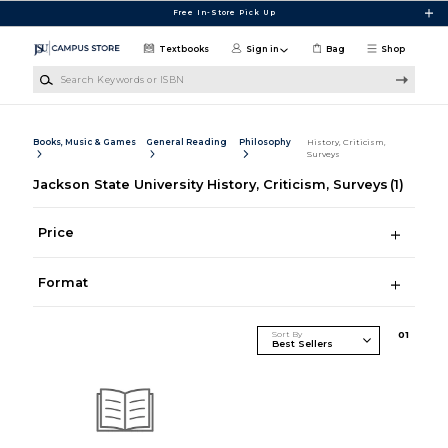
Skip to main content
Free In-Store Pick Up
Textbooks
Sign in
Bag
Shop
Search Keywords or ISBN
Books, Music & Games
General Reading
Philosophy
History, Criticism,
Surveys
Jackson State University History, Criticism, Surveys
(1)
Price
Format
Sort By
0
1