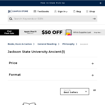
Skip to main content
Free In-Store Pick Up
Textbooks
Sign in
Bag
Shop
Search Keywords or ISBN
Books, Music & Games
General Reading
Philosophy
Ancient
Jackson State University Ancient
(1)
Price
Format
Sort By
0
1