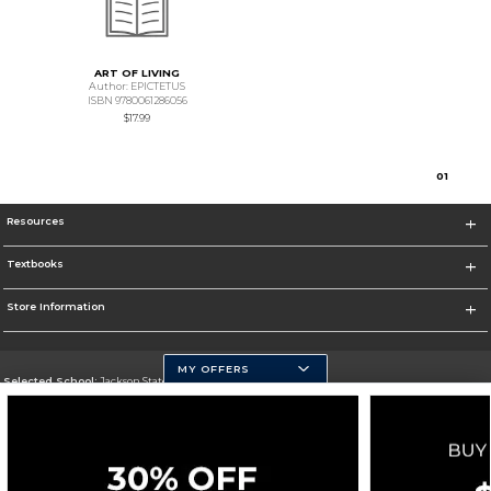
ART OF LIVING
Author: EPICTETUS
ISBN 9780061286056
$17.99
0
1
Resources
Textbooks
Store Information
MY OFFERS
Selected School:
Jackson State University
Change School
Go To http://www.jsums.edu