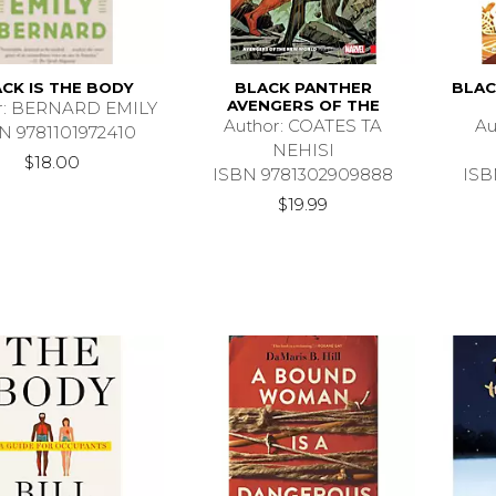
CK IS THE BODY
BLACK PANTHER
BLAC
AVENGERS OF THE
r: BERNARD EMILY
Author: COATES TA
Au
N 9781101972410
NEHISI
$18.00
ISBN 9781302909888
ISB
$19.99