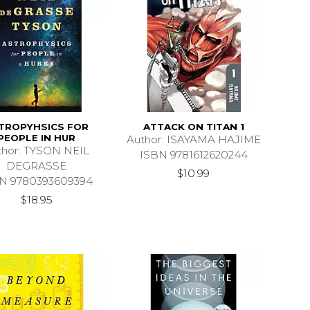
TROPYHSICS FOR
ATTACK ON TITAN 1
PEOPLE IN HUR
Author: ISAYAMA HAJIME
thor: TYSON NEIL
ISBN 9781612620244
DEGRASSE
$10.99
N 9780393609394
$18.95