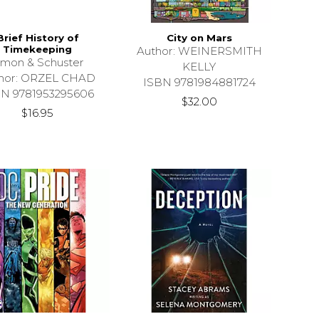
Brief History of
City on Mars
Timekeeping
Author: WEINERSMITH
imon & Schuster
KELLY
hor: ORZEL CHAD
ISBN 9781984881724
BN 9781953295606
$32.00
$16.95