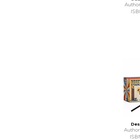
Autho
ISB
Des
Autho
ISB