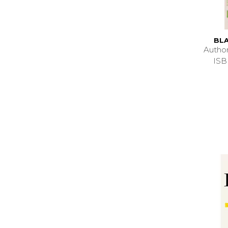
BLA
Autho
ISB