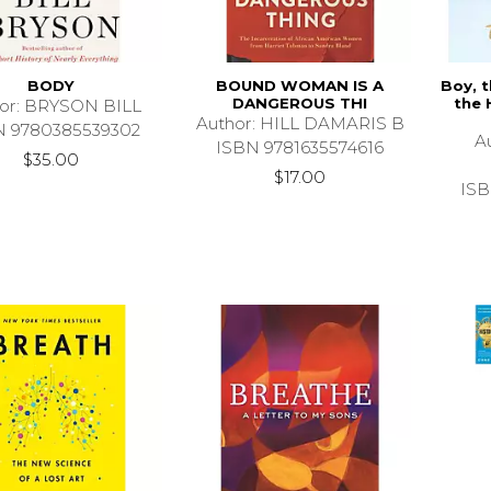
BODY
BOUND WOMAN IS A
Boy, t
DANGEROUS THI
the 
or: BRYSON BILL
Author: HILL DAMARIS B
N 9780385539302
A
ISBN 9781635574616
$35.00
$17.00
ISB