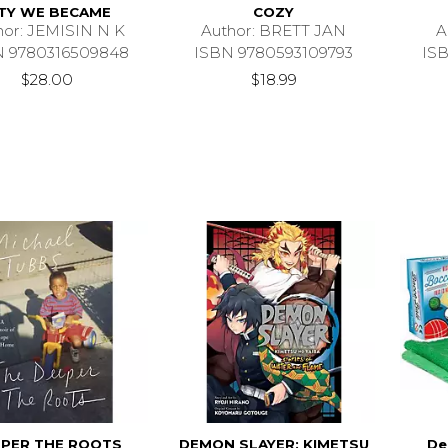
ITY WE BECAME
COZY
hor: JEMISIN N K
Author: BRETT JAN
A
N 9780316509848
ISBN 9780593109793
IS
$28.00
$18.99
PER THE ROOTS
DEMON SLAYER: KIMETSU
De