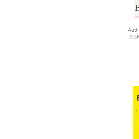
Auth
ISB