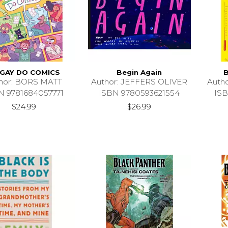
 GAY DO COMICS
Begin Again
B
hor: BORS MATT
Author: JEFFERS OLIVER
Auth
N 9781684057771
ISBN 9780593621554
ISB
$24.99
$26.99