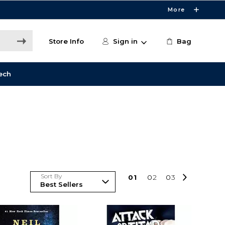
More
Store Info
Sign in
Bag
ech
Sort By
0
1
0
2
0
3