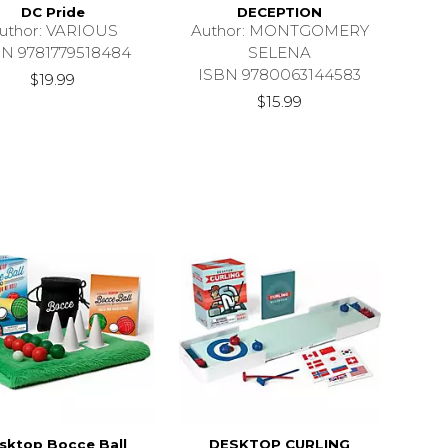
DC Pride
DECEPTION
uthor: VARIOUS
Author: MONTGOMERY
BN 9781779518484
SELENA
ISBN 9780063144583
$19.99
$15.99
sktop Bocce Ball
DESKTOP CURLING