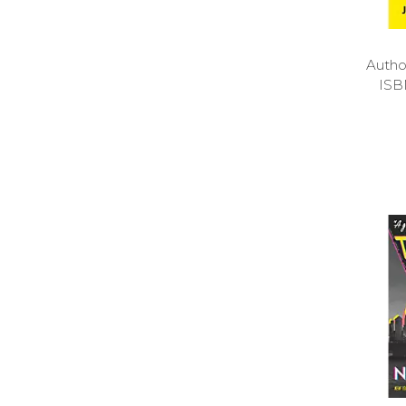
Auth
ISB