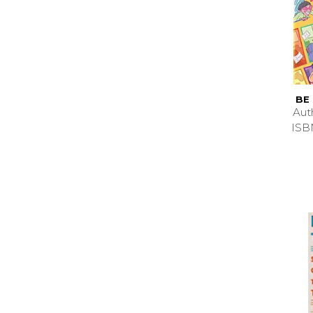
BE
Aut
ISB