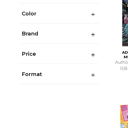
Color
Brand
AD
Price
M
Autho
ISB
Format