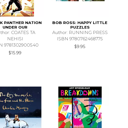
K PANTHER NATION
BOB ROSS: HAPPY LITTLE
UNDER OUR
PUZZLES
thor: COATES TA
Author: RUNNING PRESS
NEHISI
ISBN 9780762468775
N 9781302900540
$9.95
$15.99