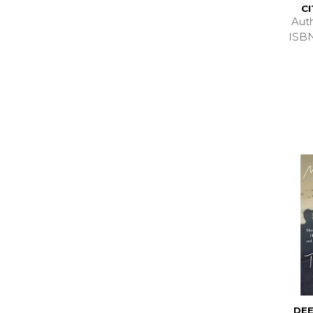
C
Aut
ISB
DEE