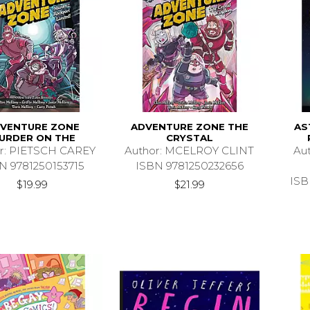
VENTURE ZONE
ADVENTURE ZONE THE
AS
URDER ON THE
CRYSTAL
r: PIETSCH CAREY
Author: MCELROY CLINT
Au
N 9781250153715
ISBN 9781250232656
ISB
$19.99
$21.99