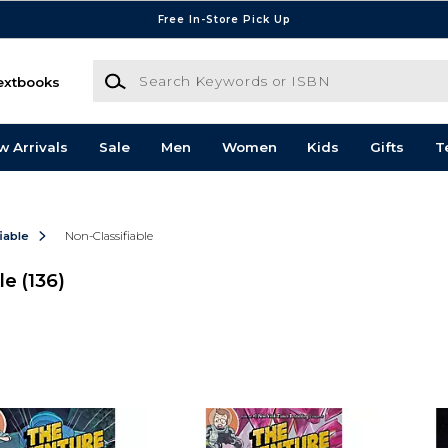
Free In-Store Pick Up
Search Keywords or ISBN
extbooks
w Arrivals
Sale
Men
Women
Kids
Gifts
T
iable
Non-Classifiable
le
(136)