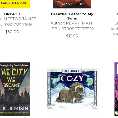
BREATH
Breathe: Letter to My
Sons
or: NESTOR JAMES
Author: PERRY IMANI
S
N 9780735213616
ISBN 9780807076552
Aut
$30.00
IS
$19.95