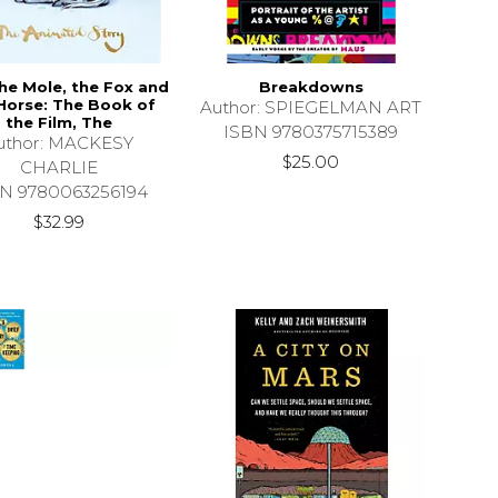
he Mole, the Fox and
Breakdowns
Horse: The Book of
Author: SPIEGELMAN ART
the Film, The
ISBN 9780375715389
uthor: MACKESY
$25.00
CHARLIE
N 9780063256194
$32.99