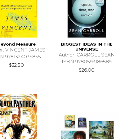
eyond Measure
BIGGEST IDEAS IN THE
UNIVERSE
or: VINCENT JAMES
Author: CARROLL SEAN
N 9781324035855
ISBN 9780593186589
$32.50
$26.00