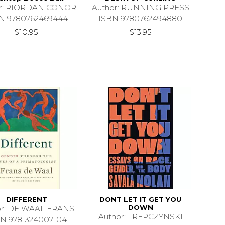
or: RIORDAN CONOR
Author: RUNNING PRESS
N 9780762469444
ISBN 9780762494880
$10.95
$13.95
DIFFERENT
DONT LET IT GET YOU
DOWN
or: DE WAAL FRANS
Author: TREPCZYNSKI
N 9781324007104