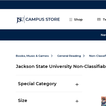
Skip to main content
Shop
T
Ne
Books, Music & Games
General Reading
Non-Classif
Jackson State University Non-Classifiab
Special Category
Size