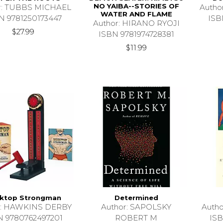
NO YAIBA--STORIES OF
r: TUBBS MICHAEL
Auth
WATER AND FLAME
N 9781250173447
ISB
Author: HIRANO RYOJI
$27.99
ISBN 9781974728381
$11.99
ktop Strongman
Determined
r: HAWKINS DERBY
Author: SAPOLSKY
Auth
N 9780762497201
ROBERT M
ISB