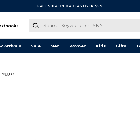
FREE SHIP ON ORDERS OVER $99
Search Keywords or ISBN
extbooks
w Arrivals
Sale
Men
Women
Kids
Gifts
T
Reggae