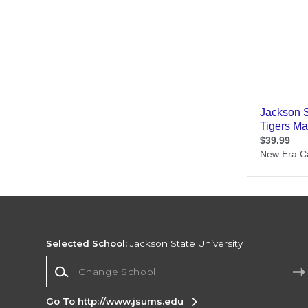
Selected School:
Jackson State University
Change School
Go To http://www.jsums.edu