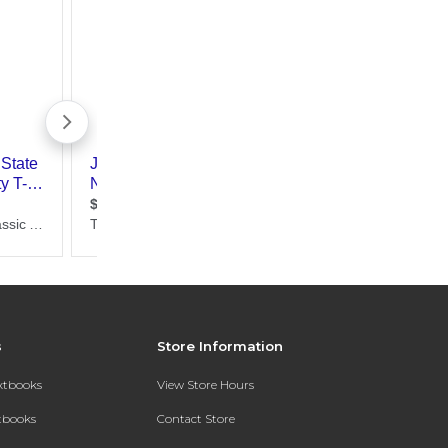
s
Store Information
extbooks
View Store Hours
xtbooks
Contact Store