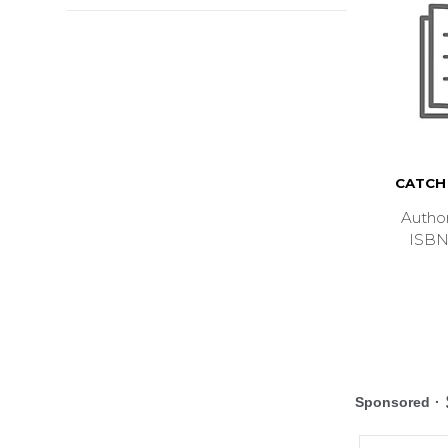
CATCH 
Autho
ISBN