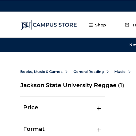
Skip to main content
Shop
T
Ne
Books, Music & Games
General Reading
Music
Jackson State University Reggae
(1)
Price
Format