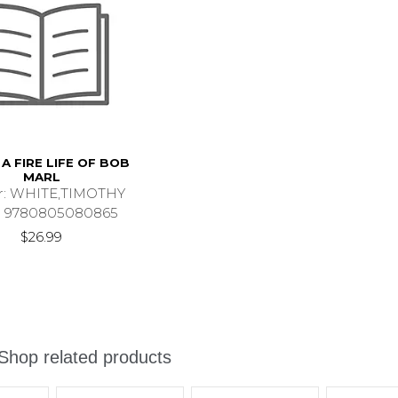
A FIRE LIFE OF BOB
MARL
r: WHITE,TIMOTHY
 9780805080865
$26.99