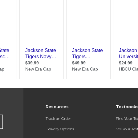
Resources
Textbook
Track an Order
Find Your T
Delivery Options
Sell Your Te