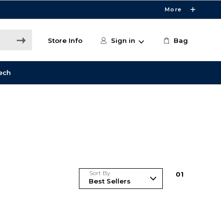
More
Store Info
Sign in
Bag
ech
Sort By
0
1