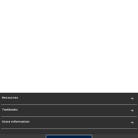
Resources
Textbooks
Store Information