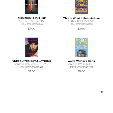
THIS BRIGHT FUTURE
This Is What It Sounds Like
Author: HALL BOBBY
Author: ROGERS SUSAN
ISBN 9781982158248
ISBN 9780393541250
$27.00
$28.95
UNREQUITED INFATUATIONS
World Within a Song
Author: VAN ZANDT STEVIE
Author: TWEEDY JEFF
ISBN 9780306925429
ISBN 9780593472521
$31.00
$26.00
0
1