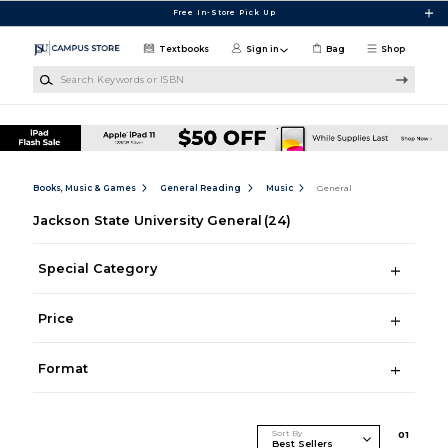
Skip to main content
Free In-Store Pick Up
Textbooks
Sign in
Bag
Shop
Search Keywords or ISBN
Books, Music & Games
General Reading
Music
General
Jackson State University General
(24)
Special Category
Price
Format
Sort By
0
1