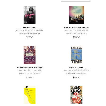
BABY GIRL
BEATLES: GET BACK
Author: IANDOLI KATHY
Author: THE BEATLES
ISBN 9781982156848
ISBN 9780935112962
$27.00
$60.00
Brothers and Sisters
DILLA TIME
Author: PAUL ALAN
Author: CHARNAS DAN
ISBN 9781250282699
ISBN 9780374139940
$32.00
$30.00