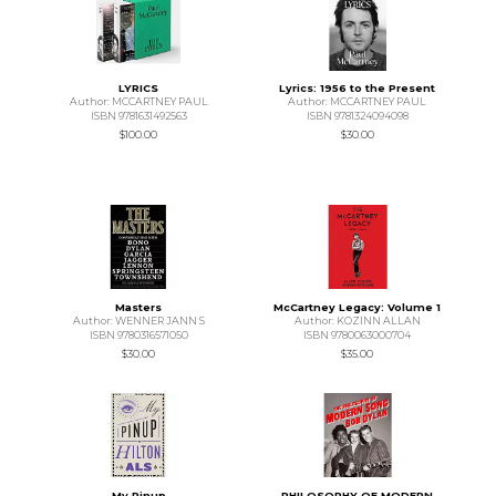
LYRICS
Lyrics: 1956 to the Present
Author: MCCARTNEY PAUL
Author: MCCARTNEY PAUL
ISBN 9781631492563
ISBN 9781324094098
$100.00
$30.00
Masters
McCartney Legacy: Volume 1
Author: WENNER JANN S
Author: KOZINN ALLAN
ISBN 9780316571050
ISBN 9780063000704
$30.00
$35.00
My Pinup
PHILOSOPHY OF MODERN