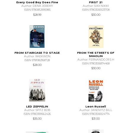
Every Good Boy Does Fine
FIRST 21
Author: DENK JEREMY
Author: SIXX NIKKI
ISBN 9780812995985
ISBN 9780306923708
$28.99
$30.00
FROM STAIRCASE TO STAGE
FROM THE STREETS OF
SHAOLIN
Author: RAEKWON
Author: FERNANDO JR S H
ISBN 9781982168728
ISBN 9780306874468
$28.00
$30.00
LED ZEPPELIN
Leon Russell
Author: SPITZ BOB
Author: JANOVITZ BILL
ISBN 9780399562426
ISBN 9780306924774
$35.00
$31.00