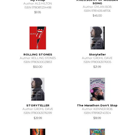
SONG
Author: ALS HILTON
Author: DYLAN BOB
ISBN 9780811234498
ISBN 9781451648706
$9.95
$45.00
ROLLING STONES
Storyteller
Author: ROLLING STONES
Author: GROHL DAVE
ISBN 9780500023853
ISBN 9780063076105
$50.00
$21.99
STORYTELLER
The Marathon Don't Stop
Author: GROHL DAVE
Author: KENNER ROB
ISBN 9780063076099
ISBN 9781982140304
$29.99
$18.99