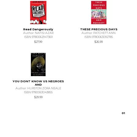
Read Dangerously
THESE PRECIOUS DAYS
Author: NAFISI AZAR
Author: PATCHETT ANN
ISBN 9780062947369
ISBN 9780063092785
$27.99
$26.99
YOU DONT KNOW US NEGROES
AND
Author: HURSTON ZORA NEALE
ISBN 9780063043855
$29.99
0
1