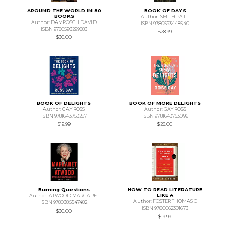
AROUND THE WORLD IN 80
BOOK OF DAYS
BOOKS
Author: SMITH PATTI
Author: DAMROSCH DAVID
ISBN 9780593448540
ISBN 9780593299883
$28.99
$30.00
BOOK OF DELIGHTS
BOOK OF MORE DELIGHTS
Author: GAY ROSS
Author: GAY ROSS
ISBN 9781643753287
ISBN 9781643753096
$19.99
$28.00
Burning Questions
HOW TO READ LITERATURE
LIKE A
Author: ATWOOD MARGARET
Author: FOSTER THOMAS C
ISBN 9780385547482
ISBN 9780062301673
$30.00
$19.99