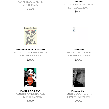
REVIEW
Author: LOCKE ALAIN
Author: NEW YORK TIMES
ISBN 9780143135210
ISBN 9780593234617
$19.00
$50.00
Novelist as a Vocation
Opinions
Author: MURAKAMI HARUKI
Author: GAY ROXANE
ISBN 9780451494641
ISBN 9780063341463
$28.00
$30.00
PANDORAS JAR
Private Spy
Author: HAYNES NATALIE
Author: LE CARRE JOHN
ISBN 9780063139466
ISBN 9780593490679
$18.99
$40.00