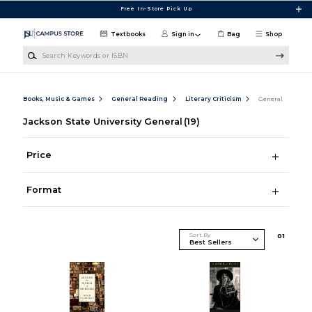
Skip to main content
Free In-Store Pick Up
Textbooks
Sign in
Bag
Shop
Search Keywords or ISBN
Books, Music & Games
General Reading
Literary Criticism
General
Jackson State University General
(19)
Price
Format
Sort By
0
1