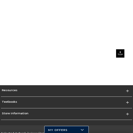
TOP
Resources
Textbooks
Store Information
MY OFFERS