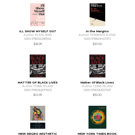
ILL SHOW MYSELF OUT
In the Margins
Author: KLEIN JESSI
Author: FERRANTE ELENA
ISBN 9780062981592
ISBN 9781609457372
$26.99
$20.00
MATTER OF BLACK LIVES
Matter Of Black Lives
Author: COBB JELANI
Author: COBB JELANI
ISBN 9780063017603
ISBN 9780063017597
$24.99
$35.00
NEW NEGRO AESTHETIC
NEW YORK TIMES BOOK