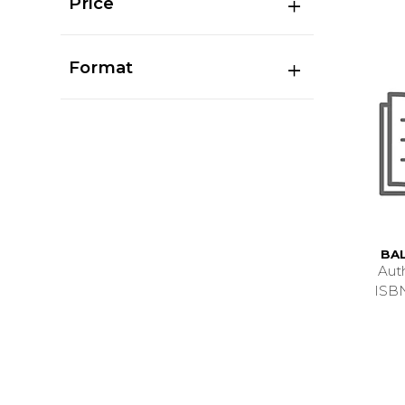
Price
Format
BA
Aut
ISB