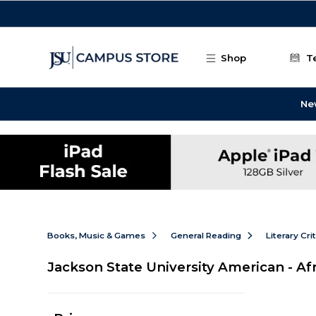
Skip to main content
Shop
T
Ne
Books, Music & Games
General Reading
Literary Cri
Jackson State University American - Af