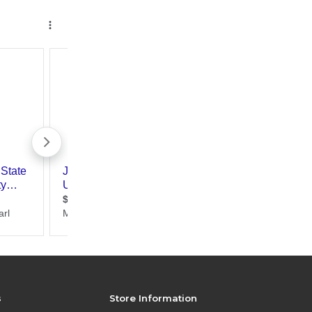
s
Store Information