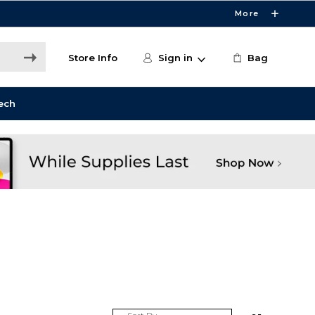
More
Store Info
Sign in
Bag
ech