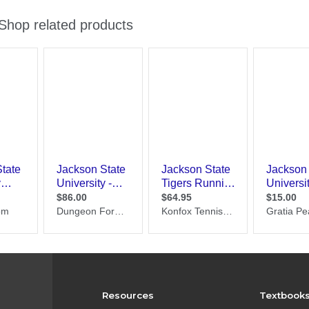
Resources
Textbook