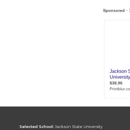
Selected School:
Jackson State University