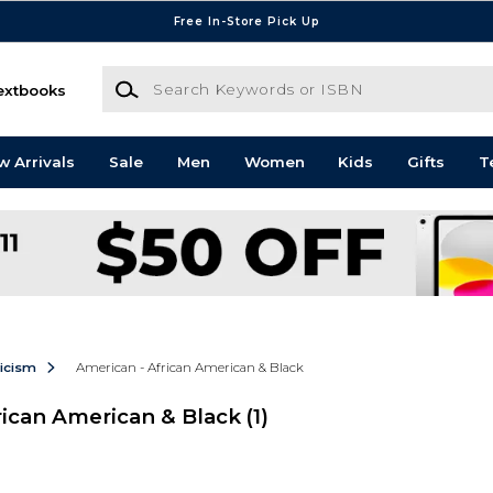
Free In-Store Pick Up
Search Keywords or ISBN
extbooks
w Arrivals
Sale
Men
Women
Kids
Gifts
T
ticism
American - African American & Black
rican American & Black
(1)