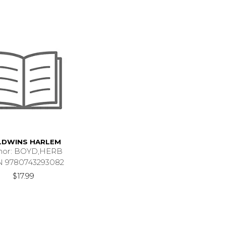
LDWINS HARLEM
hor: BOYD,HERB
N 9780743293082
$17.99