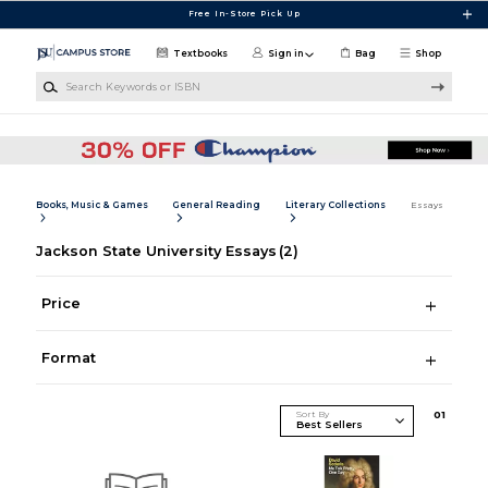
Skip to main content
Free In-Store Pick Up
Textbooks
Sign in
Bag
Shop
Search Keywords or ISBN
Books, Music & Games
General Reading
Literary Collections
Essays
Jackson State University Essays
(2)
Price
Format
Sort By
0
1