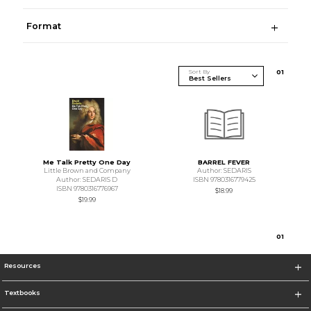
Format
Sort By
0
1
Me Talk Pretty One Day
BARREL FEVER
Little Brown and Company
Author: SEDARIS
Author: SEDARIS D
ISBN 9780316779425
ISBN 9780316776967
$18.99
$19.99
0
1
Resources
Textbooks