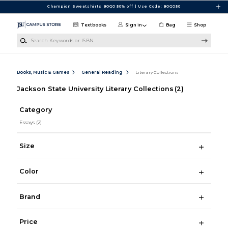
Skip to main content
Champion Sweatshirts BOGO 50% off | Use Code: BOGO50
Textbooks
Sign in
Bag
Shop
Search Keywords or ISBN
Books, Music & Games
General Reading
Literary Collections
Jackson State University Literary Collections
(2)
Category
Essays
(2)
Size
Color
Brand
Price