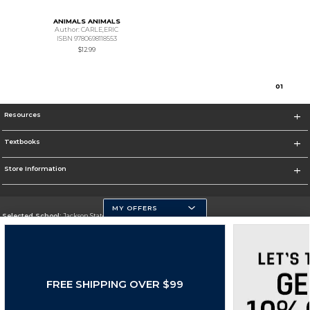
ANIMALS ANIMALS
Author: CARLE,ERIC
ISBN 9780698118553
$12.99
0
1
Resources
Textbooks
Store Information
MY OFFERS
Selected School:
Jackson State University
Change School
Go To http://www.jsums.edu
FREE SHIPPING OVER $99
Corporate Information
Terms of Use
Privacy Policy
Careers
Site Map
Do Not Sell My Info - CA only
Cookie List