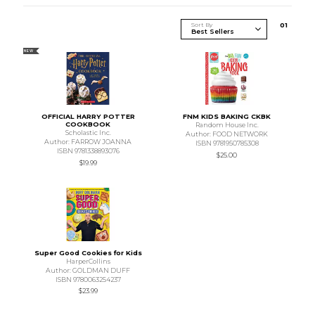
Sort By
0
1
NEW
OFFICIAL HARRY POTTER
FNM KIDS BAKING CKBK
COOKBOOK
Random House Inc.
Scholastic Inc.
Author: FOOD NETWORK
Author: FARROW JOANNA
ISBN 9781950785308
ISBN 9781338893076
$25.00
$19.99
Super Good Cookies for Kids
HarperCollins
Author: GOLDMAN DUFF
ISBN 9780063254237
$23.99