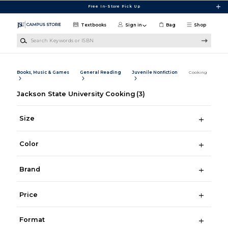
Skip to main content
Free In-Store Pick Up
Textbooks
Sign in
Bag
Shop
Search Keywords or ISBN
Books, Music & Games
General Reading
Juvenile Nonfiction
Cooking
Jackson State University Cooking
(3)
Size
Color
Brand
Price
Format