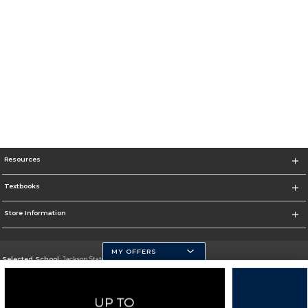
Resources
Textbooks
Store Information
MY OFFERS
Selected School:
Jackson State University
Change School
Go To http://www.jsums.edu