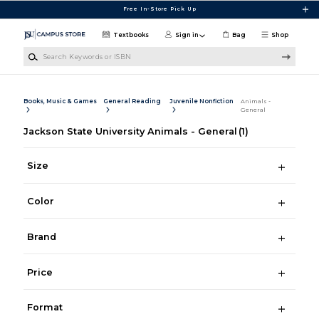
Skip to main content
Free In-Store Pick Up
Textbooks
Sign in
Bag
Shop
Search Keywords or ISBN
Books, Music & Games
General Reading
Juvenile Nonfiction
Animals -
General
Jackson State University Animals - General
(1)
Size
Color
Brand
Price
Format