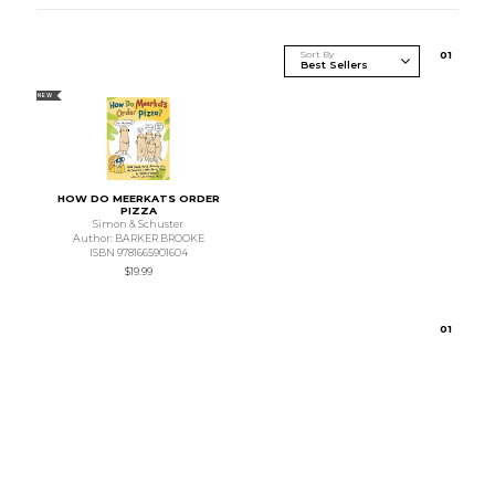
Sort By
0
1
NEW
HOW DO MEERKATS ORDER
PIZZA
Simon & Schuster
Author: BARKER BROOKE
ISBN 9781665901604
$19.99
0
1