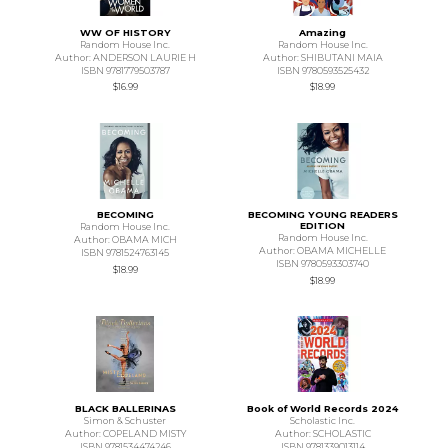
WW OF HISTORY
Amazing
Random House Inc.
Random House Inc.
Author: ANDERSON LAURIE H
Author: SHIBUTANI MAIA
ISBN 9781779503787
ISBN 9780593525432
$16.99
$18.99
BECOMING
BECOMING YOUNG READERS
EDITION
Random House Inc.
Random House Inc.
Author: OBAMA MICH
Author: OBAMA MICHELLE
ISBN 9781524763145
ISBN 9780593303740
$18.99
$18.99
BLACK BALLERINAS
Book of World Records 2024
Simon & Schuster
Scholastic Inc.
Author: COPELAND MISTY
Author: SCHOLASTIC
ISBN 9781534474246
ISBN 9781339013114