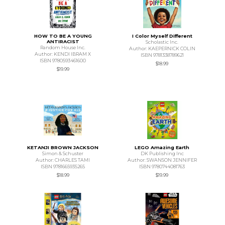
HOW TO BE A YOUNG
I Color Myself Different
ANTIRACIST
Scholastic Inc.
Random House Inc.
Author: KAEPERNICK COLIN
Author: KENDI IBRAM X
ISBN 9781338789621
ISBN 9780593461600
$18.99
$19.99
KETANJI BROWN JACKSON
LEGO Amazing Earth
Simon & Schuster
DK Publishing Inc
Author: CHARLES TAMI
Author: SWANSON JENNIFER
ISBN 9781665935265
ISBN 9780744081763
$18.99
$19.99