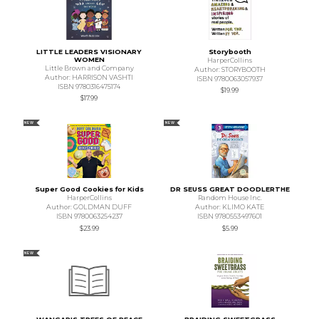
LITTLE LEADERS VISIONARY
Storybooth
WOMEN
HarperCollins
Little Brown and Company
Author: STORYBOOTH
Author: HARRISON VASHTI
ISBN 9780063057937
ISBN 9780316475174
$19.99
$17.99
NEW
NEW
Super Good Cookies for Kids
DR SEUSS GREAT DOODLERTHE
HarperCollins
Random House Inc.
Author: GOLDMAN DUFF
Author: KLIMO KATE
ISBN 9780063254237
ISBN 9780553497601
$23.99
$5.99
NEW