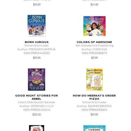
$19.99
$14.99
BORN CURIOUS
COLORS OF AWESOME
Simon & Schuster
Von Holtzbrinck Publishing
Author: FREEMAN MARTHA
Author: CHEN EVA
ISBN 9781534421530
ISBN 9781250816672
$19.99
$9.99
GOOD NIGHT STORIES FOR
HOW DO MEERKATS ORDER
REBEL
PIZZA
Client Distribution Services
Simon & Schuster
Author: WORKNEH LILLY
Author: BARKER BROOKE
ISBN 9781953424044
ISBN 9781665901604
$35.00
$19.99