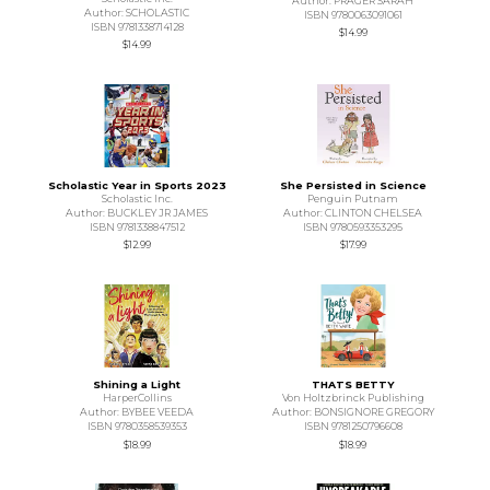
Author: PRAGER SARAH
Author: SCHOLASTIC
ISBN 9780063091061
ISBN 9781338714128
$14.99
$14.99
Scholastic Year in Sports 2023
She Persisted in Science
Scholastic Inc.
Penguin Putnam
Author: BUCKLEY JR JAMES
Author: CLINTON CHELSEA
ISBN 9781338847512
ISBN 9780593353295
$12.99
$17.99
Shining a Light
THATS BETTY
HarperCollins
Von Holtzbrinck Publishing
Author: BYBEE VEEDA
Author: BONSIGNORE GREGORY
ISBN 9780358539353
ISBN 9781250796608
$18.99
$18.99