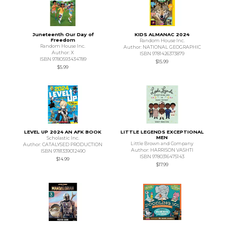
Juneteenth Our Day of
KIDS ALMANAC 2024
Freedom
Random House Inc.
Random House Inc.
Author: NATIONAL GEOGRAPHIC
Author: X
ISBN 9781426373879
ISBN 9780593434789
$15.99
$5.99
LEVEL UP 2024 AN AFK BOOK
LITTLE LEGENDS EXCEPTIONAL
MEN
Scholastic Inc.
Little Brown and Company
Author: CATALYSED PRODUCTION
Author: HARRISON VASHTI
ISBN 9781339012490
ISBN 9780316475143
$14.99
$17.99