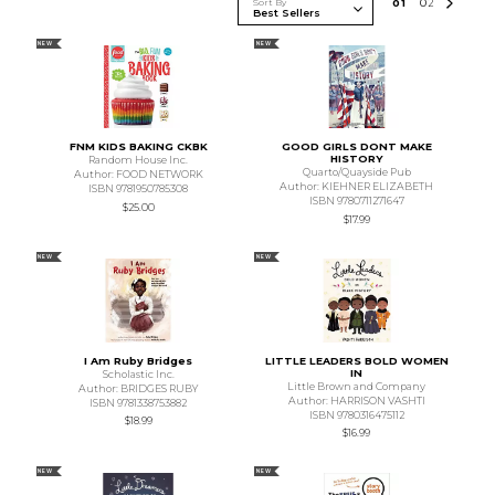
Sort By
0
1
0
2
NEW
NEW
FNM KIDS BAKING CKBK
GOOD GIRLS DONT MAKE
HISTORY
Random House Inc.
Quarto/Quayside Pub
Author: FOOD NETWORK
Author: KIEHNER ELIZABETH
ISBN 9781950785308
ISBN 9780711271647
$25.00
$17.99
NEW
NEW
I Am Ruby Bridges
LITTLE LEADERS BOLD WOMEN
IN
Scholastic Inc.
Little Brown and Company
Author: BRIDGES RUBY
Author: HARRISON VASHTI
ISBN 9781338753882
ISBN 9780316475112
$18.99
$16.99
NEW
NEW