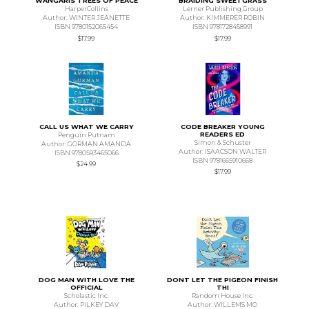
WANGARIS TREES OF PEACE
BRAIDING SWEETGRASS
HarperCollins
Lerner Publishing Group
Author: WINTER JEANETTE
Author: KIMMERER ROBIN
ISBN 9780152065454
ISBN 9781728458991
$17.99
$17.99
CALL US WHAT WE CARRY
CODE BREAKER YOUNG
READERS ED
Penguin Putnam
Simon & Schuster
Author: GORMAN AMANDA
Author: ISAACSON WALTER
ISBN 9780593465066
ISBN 9781665910668
$24.99
$17.99
DOG MAN WITH LOVE THE
DONT LET THE PIGEON FINISH
OFFICIAL
THI
Scholastic Inc.
Random House Inc.
Author: PILKEY DAV
Author: WILLEMS MO