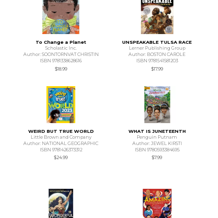
To Change a Planet
UNSPEAKABLE TULSA RACE
Scholastic Inc.
Lerner Publishing Group
Author: SOONTORNVAT CHRISTIN
Author: BOSTON CAROLE
ISBN 9781338628616
ISBN 9781541581203
$18.99
$17.99
WEIRD BUT TRUE WORLD
WHAT IS JUNETEENTH
Little Brown and Company
Penguin Putnam
Author: NATIONAL GEOGRAPHIC
Author: JEWEL KIRSTI
ISBN 9781426373312
ISBN 9780593384695
$24.99
$7.99