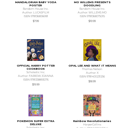
MANDALORIAN BABY YODA
MO WILLEMS PRESENTS
POSTER
DOODLING
Random House Inc.
Random House Inc.
Author: LUCASFILM
Author: WILLEMS MO
ISBN 9781368066181
ISBN 9781368075015
$7.99
$19.99
OFFICIAL HARRY POTTER
OPAL LEE AND WHAT IT MEANS
COOKBOOK
Thomas Nelson
Scholastic Inc.
Author: X
Author: FARROW JOANNA
ISBN 9781400231256
ISBN 9781338893076
$18.99
$19.99
POKEMON SUPER EXTRA
Rainbow Revolutionaries
DELUXE
HarperCollins
Scholastic Inc.