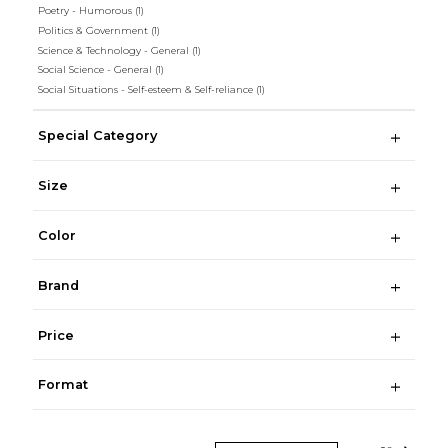
Poetry - Humorous
(1)
Politics & Government
(1)
Science & Technology - General
(1)
Social Science - General
(1)
Social Situations - Self-esteem & Self-reliance
(1)
Special Category
Size
Color
Brand
Price
Format