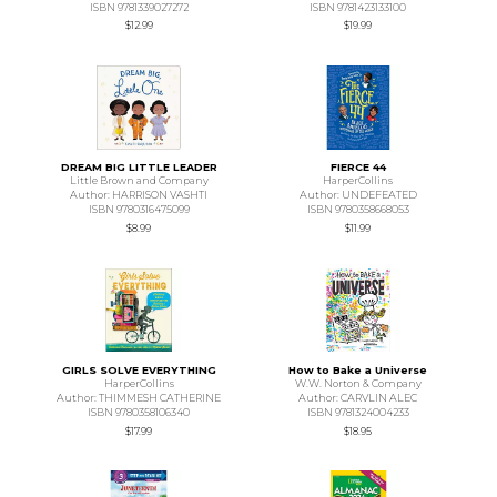
ISBN 9781339027272
ISBN 9781423133100
$12.99
$19.99
DREAM BIG LITTLE LEADER
FIERCE 44
Little Brown and Company
HarperCollins
Author: HARRISON VASHTI
Author: UNDEFEATED
ISBN 9780316475099
ISBN 9780358668053
$8.99
$11.99
GIRLS SOLVE EVERYTHING
How to Bake a Universe
HarperCollins
W.W. Norton & Company
Author: THIMMESH CATHERINE
Author: CARVLIN ALEC
ISBN 9780358106340
ISBN 9781324004233
$17.99
$18.95