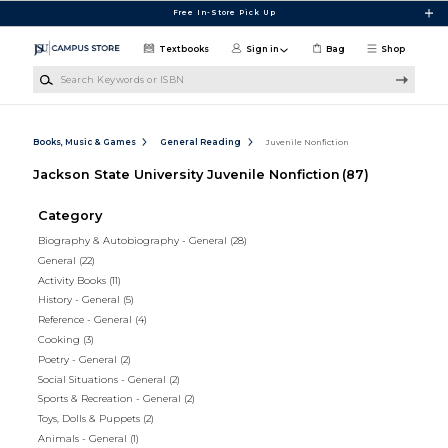
Skip to main content
Free In-Store Pick Up
Textbooks
Sign in
Bag
Shop
Search Keywords or ISBN
Books, Music & Games
General Reading
Juvenile Nonfiction
Jackson State University Juvenile Nonfiction
(87)
Category
Biography & Autobiography - General
(28)
General
(22)
Activity Books
(11)
History - General
(5)
Reference - General
(4)
Cooking
(3)
Poetry - General
(2)
Social Situations - General
(2)
Sports & Recreation - General
(2)
Toys, Dolls & Puppets
(2)
Animals - General
(1)