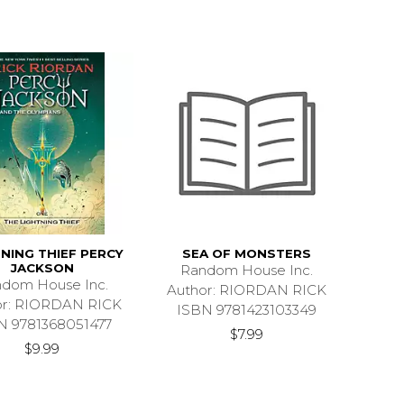
NING THIEF PERCY
SEA OF MONSTERS
JACKSON
Random House Inc.
dom House Inc.
Author: RIORDAN RICK
or: RIORDAN RICK
ISBN 9781423103349
N 9781368051477
$7.99
$9.99