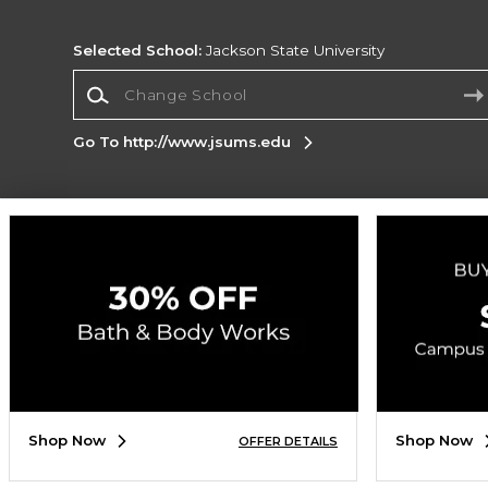
Selected School:
Jackson State University
Change School
Go To http://www.jsums.edu
Corporate Information
Terms of Use
Privacy Policy
Careers
Site
Map
Do Not Sell My Info - CA only
Cookie List
Accessibility
Cookie Preference Policy
Copyright ©2026 Follett Higher Education Group
SIGN UP FOR EMAIL
Shop Now
Shop Now
OFFER DETAILS