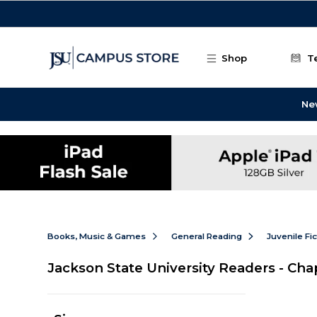
Skip to main content
Shop
T
Ne
Books, Music & Games
General Reading
Juvenile Fi
Jackson State University Readers - Ch