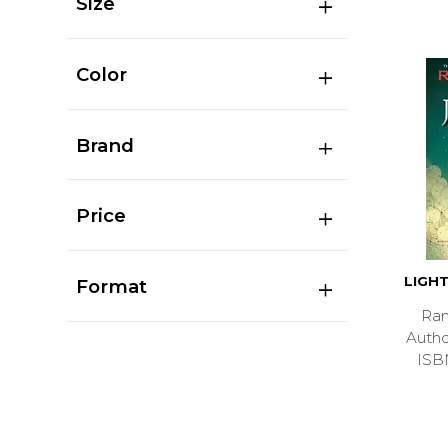
Size
Color
Brand
Price
LIGHT
Format
Ran
Auth
ISB