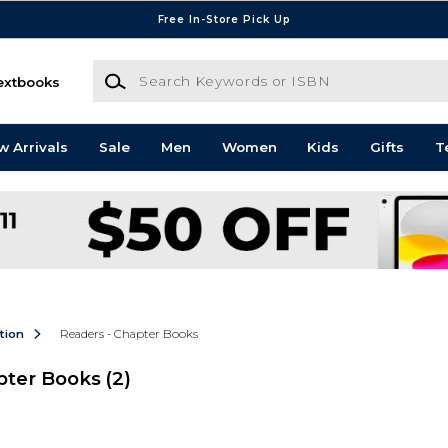
Free In-Store Pick Up
Search Keywords or ISBN
extbooks
w Arrivals
Sale
Men
Women
Kids
Gifts
T
ction
Readers - Chapter Books
apter Books
(2)