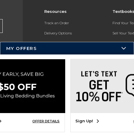
Resources
Textbook
Track an Order
Find Your T
Delivery Options
Sell Your Te
Payments Accepted
Textbook FA
MY OFFERS
Returns
In-Store Pri
Gift Cards
Register for 
Help / FAQ
New Students and Parents
Online Adoptions
ESG & Sustainability
Sign Up!
OFFER DETAILS