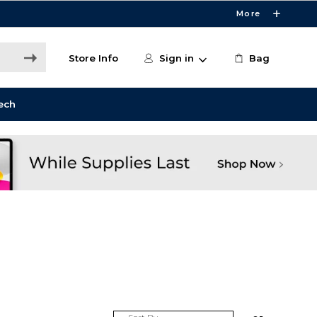
More
Store Info
Sign in
Bag
ech