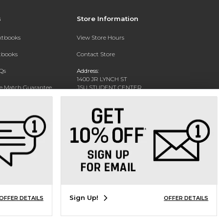
s
Store Information
extbooks
View Store Hours
xtbooks
Contact Store
Qs
Address:
1400 JR LYNCH ST
ce Match Guarantee
JSU STUDENT CENTER
JACKSON, MS 39217-0002
Text Rental
Phone:
(601) 979-2021
Sign Up!
OFFER DETAILS
OFFER DETAILS