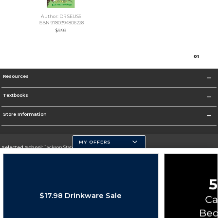
Author: DR SEUSS
ISBN 9780394806228
$9.99
0
1
Resources
Textbooks
Store Information
MY OFFERS
Selected School:
Jackson State University
Change School
Go To http://www.jsums.edu
$17.98 Drinkware Sale
Corporate Information
Terms of Use
Privacy Policy
Careers
Site Map
Do Not Sell My Info - CA only
Cookie List
Accessibility
Cookie Preference Policy