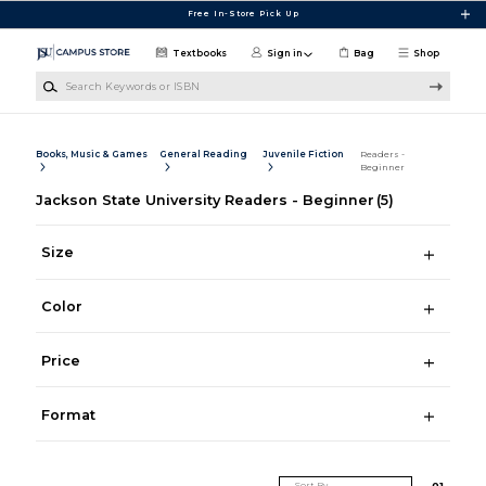
Skip to main content
Free In-Store Pick Up
Textbooks
Sign in
Bag
Shop
Search Keywords or ISBN
Books, Music & Games
General Reading
Juvenile Fiction
Readers -
Beginner
Jackson State University Readers - Beginner
(5)
Size
Color
Price
Format
Sort By
0
1