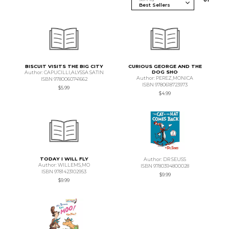
BISCUIT VISITS THE BIG CITY
CURIOUS GEORGE AND THE
DOG SHO
Author: CAPUCILLI,ALYSSA SATIN
Author: PEREZ,MONICA
ISBN 9780060741662
ISBN 9780618723973
$5.99
$4.99
TODAY I WILL FLY
Author: DR SEUSS
Author: WILLEMS,MO
ISBN 9780394800028
ISBN 9781423102953
$9.99
$9.99