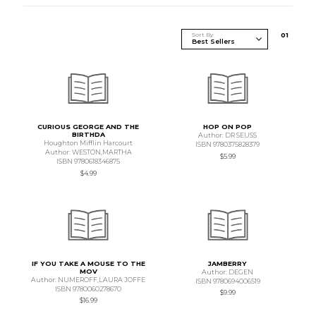
Sort By
0
1
CURIOUS GEORGE AND THE
HOP ON POP
BIRTHDA
Author: DR SEUSS
Houghton Mifflin Harcourt
ISBN 9780375828379
Author: WESTON,MARTHA
$5.99
ISBN 9780618346875
$4.99
IF YOU TAKE A MOUSE TO THE
JAMBERRY
MOV
Author: DEGEN
Author: NUMEROFF,LAURA JOFFE
ISBN 9780694006519
ISBN 9780060278670
$9.99
$16.99