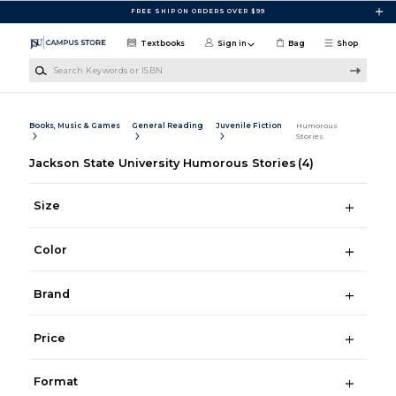
Skip to main content
FREE SHIP ON ORDERS OVER $99
Textbooks
Sign in
Bag
Shop
Search Keywords or ISBN
Books, Music & Games
General Reading
Juvenile Fiction
Humorous
Stories
Jackson State University Humorous Stories
(4)
Size
Color
Brand
Price
Format