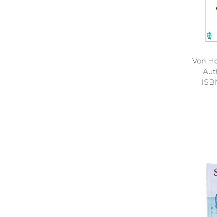
Von Ho
Aut
ISB