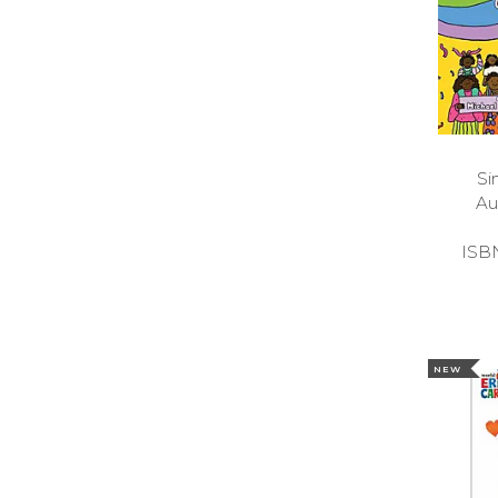
Si
Au
ISB
NEW