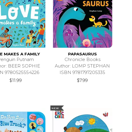
E MAKES A FAMILY
PAPASAURUS
enguin Putnam
Chronicle Books
hor: BEER SOPHIE
Author: LOMP STEPHAN
N 9780525554226
ISBN 9781797205335
$11.99
$7.99
NEW