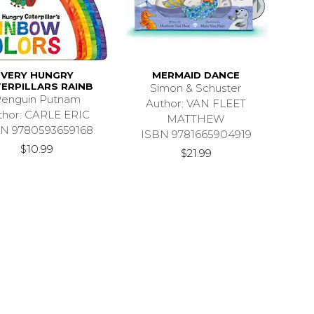
VERY HUNGRY
MERMAID DANCE
ERPILLARS RAINB
Simon & Schuster
enguin Putnam
Author: VAN FLEET
thor: CARLE ERIC
MATTHEW
N 9780593659168
ISBN 9781665904919
$10.99
$21.99