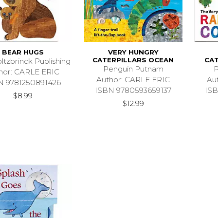
BEAR HUGS
VERY HUNGRY
CATERPILLARS OCEAN
CAT
ltzbrinck Publishing
Penguin Putnam
P
hor: CARLE ERIC
Author: CARLE ERIC
Au
N 9781250891426
ISBN 9780593659137
ISB
$8.99
$12.99