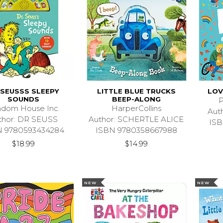
 SEUSSS SLEEPY
LITTLE BLUE TRUCKS
LOV
SOUNDS
BEEP-ALONG
P
dom House Inc.
HarperCollins
Aut
thor: DR SEUSS
Author: SCHERTLE ALICE
ISB
N 9780593434284
ISBN 9780358667988
$18.99
$14.99
NEW
NEW