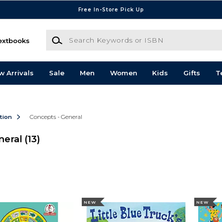
Free In-Store Pick Up
Search Keywords or ISBN
extbooks
w Arrivals
Sale
Men
Women
Kids
Gifts
T
ction
Concepts - General
neral
(13)
NEW
NEW