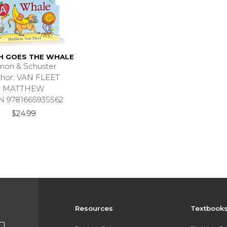
H GOES THE WHALE
mon & Schuster
thor: VAN FLEET
MATTHEW
N 9781665935562
$24.99
Resources
Textbook