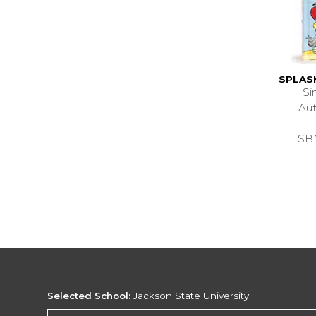
SPLAS
Si
Au
ISB
Selected School:
Jackson State University
Change School