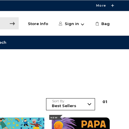
More
Store Info
Sign in
Bag
ech
Sort By
0
1
NEW