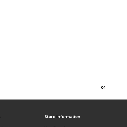
0
1
s
Store Information