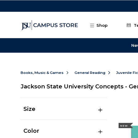
Skip to main content
Shop
T
Ne
Books, Music & Games
General Reading
Juvenile Fi
Jackson State University Concepts - Ge
Size
NEW
Color