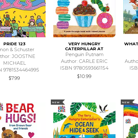
PRIDE 123
VERY HUNGRY
WHAT 
CATERPILLAR AT
mon & Schuster
Penguin Putnam
thor: JOOSTNE
Author: CARLE ERIC
Auth
MICHAEL
ISBN 9780593661154
ISB
N 9781534464995
$10.99
$7.99
NEW
NEW