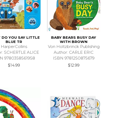
DO YOU SAY LITTLE
BABY BEARS BUSY DAY
BLUE TR
WITH BROWN
HarperCollins
Von Holtzbrinck Publishing
or: SCHERTLE ALICE
Author: CARLE ERIC
N 9780358561958
ISBN 9781250875679
$14.99
$12.99