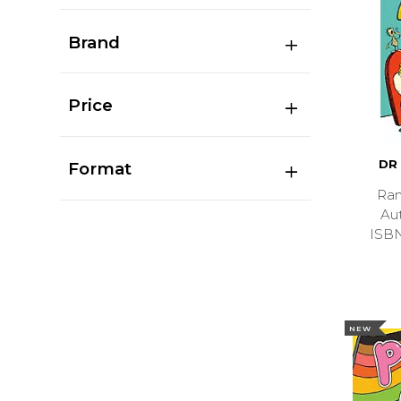
Brand
Price
DR
Format
Ran
Au
ISB
NEW