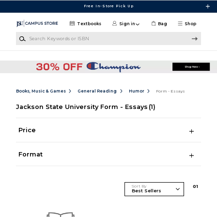
Skip to main content
Free In-Store Pick Up
Textbooks
Sign in
Bag
Shop
Search Keywords or ISBN
Books, Music & Games
General Reading
Humor
Form - Essays
Jackson State University Form - Essays
(1)
Price
Format
Sort By
0
1