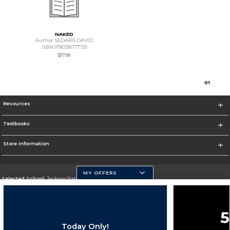
NAKED
Author: SEDARIS DAVID
ISBN 9780316777735
$17.99
0
1
Resources
Textbooks
Store Information
MY OFFERS
Selected School:
Jackson State University
Change School
Go To http://www.jsums.edu
Today Only!