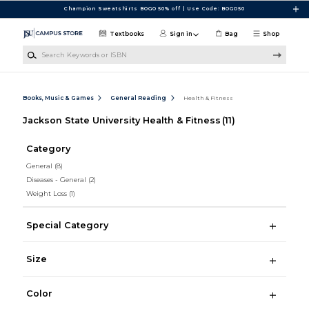
Skip to main content
Champion Sweatshirts BOGO 50% off | Use Code: BOGO50
Textbooks
Sign in
Bag
Shop
Search Keywords or ISBN
Books, Music & Games
General Reading
Health & Fitness
Jackson State University Health & Fitness
(11)
Category
General
(8)
Diseases - General
(2)
Weight Loss
(1)
Special Category
Size
Color