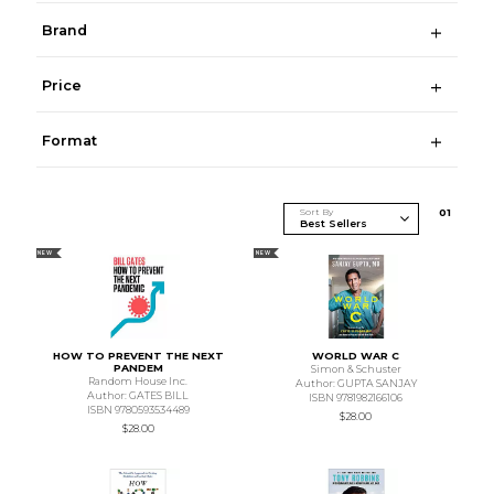
Brand
Price
Format
Sort By
0
1
NEW
NEW
HOW TO PREVENT THE NEXT
WORLD WAR C
PANDEM
Simon & Schuster
Random House Inc.
Author: GUPTA SANJAY
Author: GATES BILL
ISBN 9781982166106
ISBN 9780593534489
$28.00
$28.00