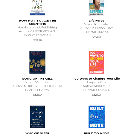
HOW NOT TO AGE THE
Life Force
SCIENTIFIC
Simon & Schuster
Von Holtzbrinck Publishing
Author: ROBBINS TONY
Author: GREGER MICHAEL
ISBN 9781982121709
ISBN 9781250796332
$35.00
$39.99
SONG OF THE CELL
100 Ways to Change Your Life
Simon & Schuster
HarperCollins
Author: MUKHERJEE SIDDHARTHA
Author: MOODY LIZ
ISBN 9781982117351
ISBN 9780063333710
$32.50
$32.00
WHY WE SLEEP
BUILT TO MOVE