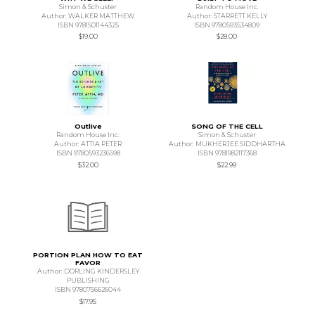
Simon & Schuster
Random House Inc.
Author: WALKER MATTHEW
Author: STARRETT KELLY
ISBN 9781501144325
ISBN 9780593534809
$19.00
$28.00
Outlive
SONG OF THE CELL
Random House Inc.
Simon & Schuster
Author: ATTIA PETER
Author: MUKHERJEE SIDDHARTHA
ISBN 9780593236598
ISBN 9781982117368
$32.00
$22.99
PORTION PLAN HOW TO EAT
FAVOR
Author: DORLING KINDERSLEY
PUBLISHING
ISBN 9780756626044
$17.95