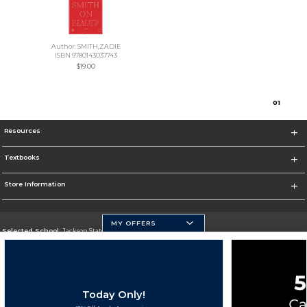
Author: SMITH,ZADIE
ISBN 9780143037743
$19.00
0
1
Resources
Textbooks
Store Information
MY OFFERS
Selected School:
Jackson State University
Change School
Go To http://www.jsums.edu
Today Only!
Corporate Information