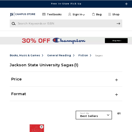
Skip to main content
Free In-Store Pick Up
Textbooks
Sign in
Bag
Shop
Search Keywords or ISBN
Books, Music & Games
General Reading
Fiction
Sagas
Jackson State University Sagas
(1)
Price
Format
Sort By
0
1