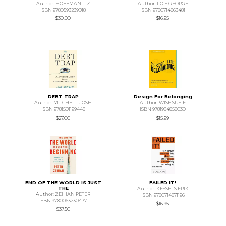
Author: HOFFMAN LIZ
Author: LOIS GEORGE
ISBN 9780593239018
ISBN 9780714863481
$30.00
$16.95
DEBT TRAP
Design For Belonging
Author: MITCHELL JOSH
Author: WISE SUSIE
ISBN 9781501199448
ISBN 9781984858030
$27.00
$15.99
END OF THE WORLD IS JUST
FAILED IT!
THE
Author: KESSELS ERIK
Author: ZEIHAN PETER
ISBN 9780714871196
ISBN 9780063230477
$16.95
$37.50