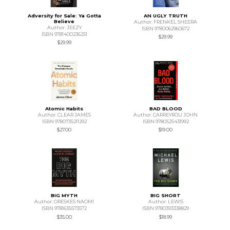
Adversity for Sale: Ya Gotta
AN UGLY TRUTH
Believe
Author: FRENKEL SHEERA
Author: JEEZY
ISBN 9780062960672
ISBN 9781400236251
$29.99
$29.99
Atomic Habits
BAD BLOOD
Author: CLEAR JAMES
Author: CARREYROU JOHN
ISBN 9780735211292
ISBN 9780525431992
$27.00
$19.00
BIG MYTH
BIG SHORT
Author: ORESKES NAOMI
Author: LEWIS
ISBN 9781635573572
ISBN 9780393338829
$35.00
$18.99