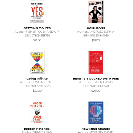
GETTING TO YES
#GIRLBOSS
Author: FISHER ROGER AND URY
Author: AMORUSO SOPHIA
ISBN 9780143118756
ISBN 9781591847939
$21.00
$18.00
Going Infinite
HEARTS TOUCHED WITH FIRE
Author: LEWIS MICHAEL
Author: GERGEN DAVID
ISBN 9781324074335
ISBN 9781982170578
$30.00
$29.00
Hidden Potential
How Mind Change
Author: GRANT ADAM
Author: MCRANEY DAVID