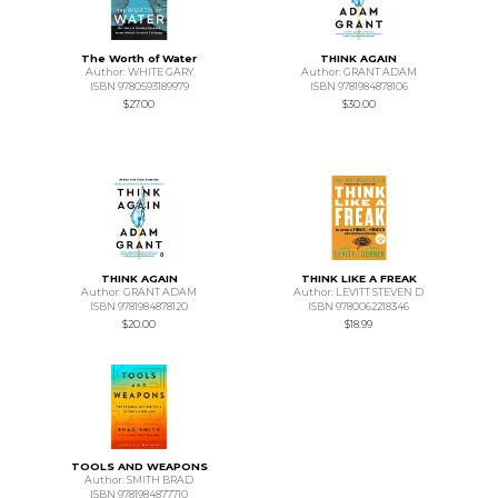
The Worth of Water
THINK AGAIN
Author: WHITE GARY
Author: GRANT ADAM
ISBN 9780593189979
ISBN 9781984878106
$27.00
$30.00
THINK AGAIN
THINK LIKE A FREAK
Author: GRANT ADAM
Author: LEVITT STEVEN D
ISBN 9781984878120
ISBN 9780062218346
$20.00
$18.99
TOOLS AND WEAPONS
Author: SMITH BRAD
ISBN 9781984877710