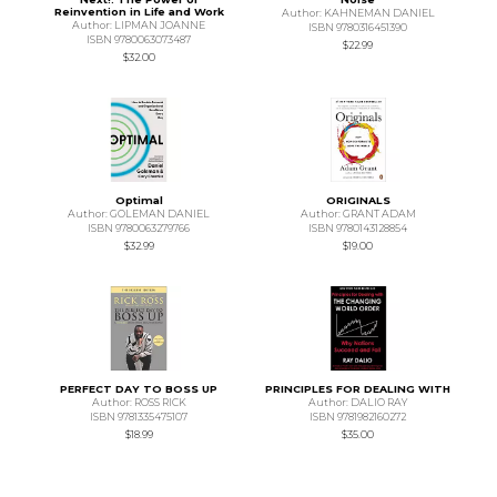
Reinvention in Life and Work
Author: KAHNEMAN DANIEL
Author: LIPMAN JOANNE
ISBN 9780316451390
ISBN 9780063073487
$22.99
$32.00
Optimal
ORIGINALS
Author: GOLEMAN DANIEL
Author: GRANT ADAM
ISBN 9780063279766
ISBN 9780143128854
$32.99
$19.00
PERFECT DAY TO BOSS UP
PRINCIPLES FOR DEALING WITH
Author: ROSS RICK
Author: DALIO RAY
ISBN 9781335475107
ISBN 9781982160272
$18.99
$35.00