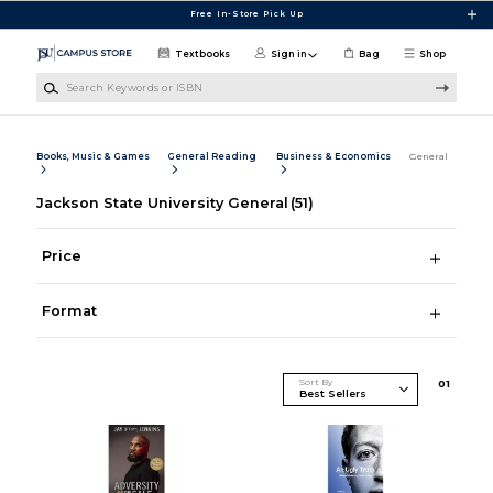
Skip to main content
Free In-Store Pick Up
Textbooks
Sign in
Bag
Shop
Search Keywords or ISBN
Books, Music & Games
General Reading
Business & Economics
General
Jackson State University General
(51)
Price
Format
Sort By
0
1