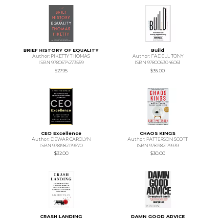
BRIEF HISTORY OF EQUALITY
Build
Author: PIKETTY THOMAS
Author: FADELL TONY
ISBN 9780674273559
ISBN 9780063046061
$27.95
$35.00
CEO Excellence
CHAOS KINGS
Author: DEWAR CAROLYN
Author: PATTERSON SCOTT
ISBN 9781982179670
ISBN 9781982179939
$32.00
$30.00
CRASH LANDING
DAMN GOOD ADVICE