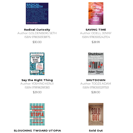
Radical Curiosity
SAVING TIME
Author: GOLDENBERG SETH
Author: ODELL JENNY
ISBN 9780593138175
ISBN 9780593242704
$30.00
$28.99
Say the Right Thing
SHUTDOWN
Author: YOSHINO KENJI
Author: TOOZE ADAM
ISBN 9781982181383
ISBN 9780593297551
$29.00
$28.00
SLOUCHING TWOARD UTOPIA
Sold Out