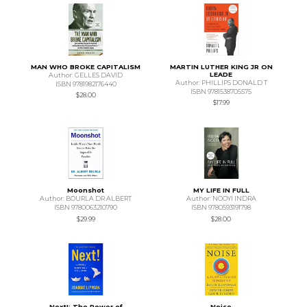
MAN WHO BROKE CAPITALISM
MARTIN LUTHER KING JR ON
LEADE
Author: GELLES DAVID
Author: PHILLIPS DONALD T
ISBN 9781982176440
ISBN 9781538705575
$28.00
$17.99
Moonshot
MY LIFE IN FULL
Author: BOURLA DR ALBERT
Author: NOOYI INDRA
ISBN 9780063210790
ISBN 9780593191798
$29.99
$28.00
Next!: The Power of
Noise