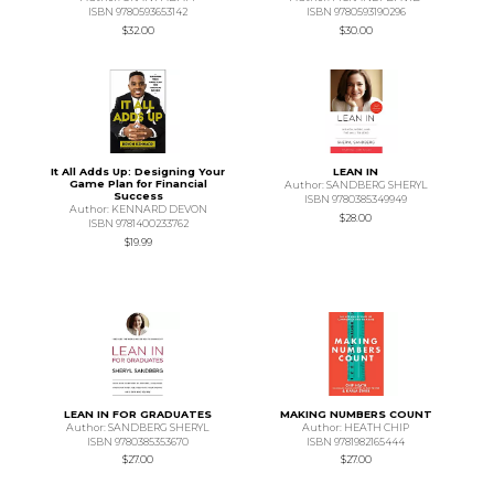
ISBN 9780593653142
ISBN 9780593190296
$32.00
$30.00
It All Adds Up: Designing Your
LEAN IN
Game Plan for Financial
Author: SANDBERG SHERYL
Success
ISBN 9780385349949
Author: KENNARD DEVON
$28.00
ISBN 9781400233762
$19.99
LEAN IN FOR GRADUATES
MAKING NUMBERS COUNT
Author: SANDBERG SHERYL
Author: HEATH CHIP
ISBN 9780385353670
ISBN 9781982165444
$27.00
$27.00