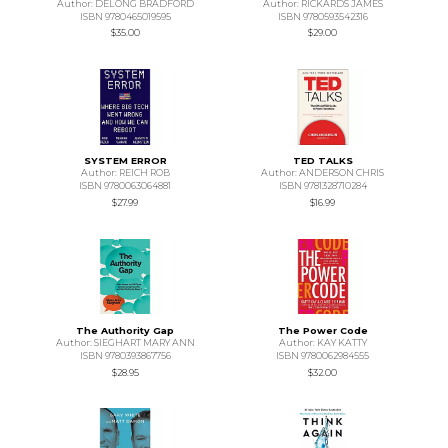
Author: DELONG BRADFORD
Author: RICKARDS JAMES
ISBN 9780465019595
ISBN 9780593542316
$35.00
$29.00
SYSTEM ERROR
TED TALKS
Author: REICH ROB
Author: ANDERSON CHRIS
ISBN 9780063064881
ISBN 9781328710284
$27.99
$16.99
The Authority Gap
The Power Code
Author: SIEGHART MARY ANN
Author: KAY KATTY
ISBN 9780393867756
ISBN 9780062984555
$28.95
$32.00