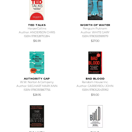
TED TALKS
WORTH OF WATER
HarperCollins
Penguin Putnam
Author: ANDERSON CHRIS
Author: WHITE GARY
ISBN 9781328710284
ISBN 9780593189979
$16.99
$27.00
AUTHORITY GAP
BAD BLOOD
W.W. Norton & Company
Random House Inc.
Author: SIEGHART MARY ANN
Author: CARREYROU JOHN
ISBN 9780393867756
ISBN 9780525431992
$28.95
$19.00