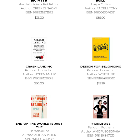
BIG MYTH
BUILD
Von Holtzbrinck Publishing
HarperCollins
Author: ORESKES NAOMI
Author: FADELL TONY
ISBN 9781635573572
ISBN 9780063046061
$35.00
$35.00
CRASH LANDING
DESIGN FOR BELONGING
Random House Inc.
Random House Inc.
Author: HOFFMAN LIZ
Author: WISE SUSIE
ISBN 9780593239018
ISBN 9781984858030
$30.00
$15.99
END OF THE WORLD IS JUST
#GIRLBOSS
THE
Penguin Putnam
HarperCollins
Author: AMORUSO SOPHIA
Author: ZEIHAN PETER
ISBN 9781591847939
ISBN 9780063230477