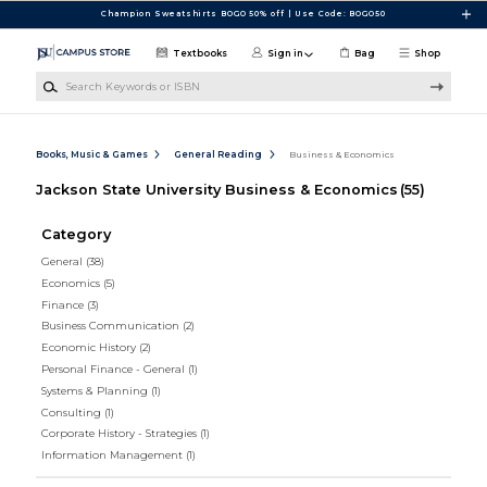
Skip to main content
Champion Sweatshirts BOGO 50% off | Use Code: BOGO50
Textbooks
Sign in
Bag
Shop
Search Keywords or ISBN
Books, Music & Games
General Reading
Business & Economics
Jackson State University Business & Economics
(55)
Category
General
(38)
Economics
(5)
Finance
(3)
Business Communication
(2)
Economic History
(2)
Personal Finance - General
(1)
Systems & Planning
(1)
Consulting
(1)
Corporate History - Strategies
(1)
Information Management
(1)