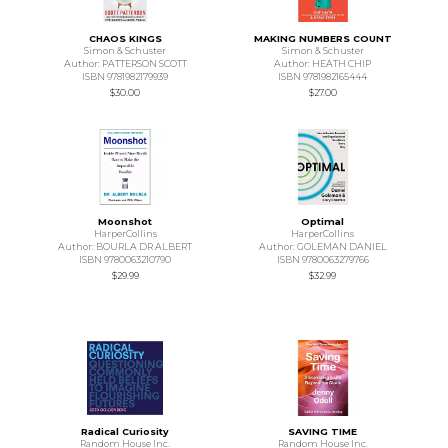
CHAOS KINGS
MAKING NUMBERS COUNT
Simon & Schuster
Simon & Schuster
Author: PATTERSON SCOTT
Author: HEATH CHIP
ISBN 9781982179939
ISBN 9781982165444
$30.00
$27.00
Moonshot
Optimal
HarperCollins
HarperCollins
Author: BOURLA DR ALBERT
Author: GOLEMAN DANIEL
ISBN 9780063210790
ISBN 9780063279766
$29.99
$32.99
Radical Curiosity
SAVING TIME
Random House Inc.
Random House Inc.