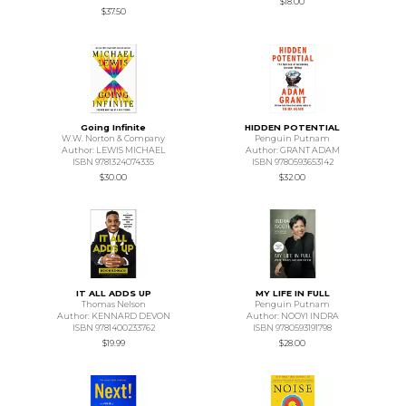
$18.00
$37.50
Going Infinite
HIDDEN POTENTIAL
W.W. Norton & Company
Penguin Putnam
Author: LEWIS MICHAEL
Author: GRANT ADAM
ISBN 9781324074335
ISBN 9780593653142
$30.00
$32.00
IT ALL ADDS UP
MY LIFE IN FULL
Thomas Nelson
Penguin Putnam
Author: KENNARD DEVON
Author: NOOYI INDRA
ISBN 9781400233762
ISBN 9780593191798
$19.99
$28.00