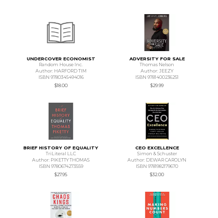
UNDERCOVER ECONOMIST
ADVERSITY FOR SALE
Random House Inc.
Thomas Nelson
Author: HARFORD TIM
Author: JEEZY
ISBN 9780345494016
ISBN 9781400236251
$18.00
$29.99
BRIEF HISTORY OF EQUALITY
CEO EXCELLENCE
TriLiteral LLC
Simon & Schuster
Author: PIKETTY THOMAS
Author: DEWAR CAROLYN
ISBN 9780674273559
ISBN 9781982179670
$27.95
$32.00