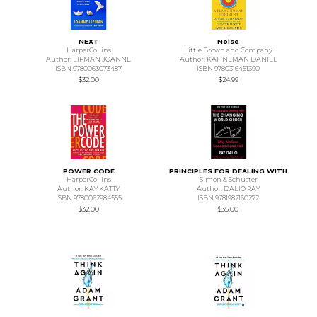
NEXT
Noise
HarperCollins
Little Brown and Company
Author: LIPMAN JOANNE
Author: KAHNEMAN DANIEL
ISBN 9780063073487
ISBN 9780316451390
$32.00
$24.99
POWER CODE
PRINCIPLES FOR DEALING WITH
HarperCollins
Simon & Schuster
Author: KAY KATTY
Author: DALIO RAY
ISBN 9780062984555
ISBN 9781982160272
$32.00
$35.00