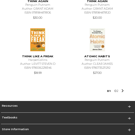
THINK AGAIN
THINK AGAIN
Penguin Putnam
Penguin Putnam
Author: GRANT ADAM
Author: GRANT ADAM
ISBN 9781984878106
ISBN 9781984878120
$30.00
$20.00
THINK LIKE A FREAK
ATOMIC HABITS
HarperCollins
Penguin Putnam
Author: LEVITT STEVEN D
Author: CLEAR JAMES
ISBN 9780062218346
ISBN 9780735211292
$18.99
$27.00
0
1
0
2
Resources
Textbooks
Store Information