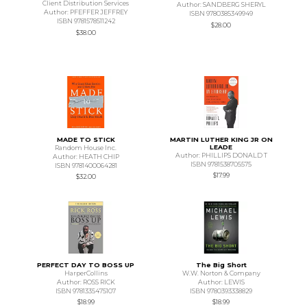
Client Distribution Services
Author: SANDBERG SHERYL
Author: PFEFFER JEFFREY
ISBN 9780385349949
ISBN 9781578511242
$28.00
$38.00
MADE TO STICK
MARTIN LUTHER KING JR ON
LEADE
Random House Inc.
Author: PHILLIPS DONALD T
Author: HEATH CHIP
ISBN 9781538705575
ISBN 9781400064281
$17.99
$32.00
PERFECT DAY TO BOSS UP
The Big Short
HarperCollins
W.W. Norton & Company
Author: ROSS RICK
Author: LEWIS
ISBN 9781335475107
ISBN 9780393338829
$18.99
$18.99