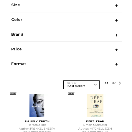
Size
Color
Brand
Price
Format
Sort By
0
1
0
2
NEW
NEW
AN UGLY TRUTH
DEBT TRAP
HarperCollins
Simon & Schuster
Author: FRENKEL SHEERA
Author: MITCHELL JOSH