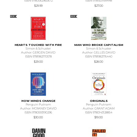
ISBN 9780062960672
ISBN 9781501199448
$29.99
$27.00
NEW
NEW
HEARTS TOUCHED WITH FIRE
MAN WHO BROKE CAPITALISM
Simon & Schuster
Simon & Schuster
Author: GERGEN DAVID
Author: GELLES DAVID
ISBN 9781982170578
ISBN 9781982176440
$29.00
$28.00
HOW MINDS CHANGE
ORIGINALS
Penguin Putnam
Penguin Putnam
Author: MCRANEY DAVID
Author: GRANT ADAM
ISBN 9780593190296
ISBN 9780143128854
$30.00
$19.00