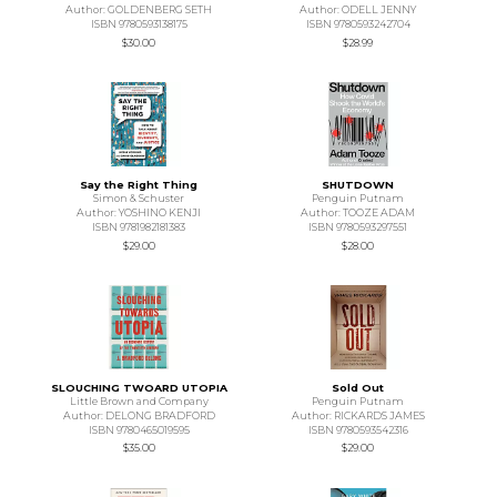
Author: GOLDENBERG SETH
Author: ODELL JENNY
ISBN 9780593138175
ISBN 9780593242704
$30.00
$28.99
Say the Right Thing
SHUTDOWN
Simon & Schuster
Penguin Putnam
Author: YOSHINO KENJI
Author: TOOZE ADAM
ISBN 9781982181383
ISBN 9780593297551
$29.00
$28.00
SLOUCHING TWOARD UTOPIA
Sold Out
Little Brown and Company
Penguin Putnam
Author: DELONG BRADFORD
Author: RICKARDS JAMES
ISBN 9780465019595
ISBN 9780593542316
$35.00
$29.00