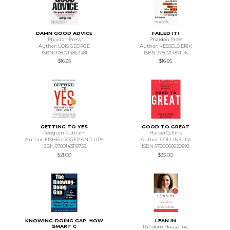
DAMN GOOD ADVICE
FAILED IT!
Phaidon Press
Phaidon Press
Author: LOIS GEORGE
Author: KESSELS ERIK
ISBN 9780714863481
ISBN 9780714871196
$16.95
$16.95
GETTING TO YES
GOOD TO GREAT
Penguin Putnam
HarperCollins
Author: FISHER ROGER AND URY
Author: COLLINS JIM
ISBN 9780143118756
ISBN 9780066620992
$21.00
$35.00
KNOWING-DOING GAP: HOW
LEAN IN
SMART C
Random House Inc.