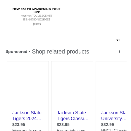
NEW EARTH AWAKENING YOUR
LIFE
Author: TOLLE,ECKART
ISBN 9780452289963
$18.00
0
1