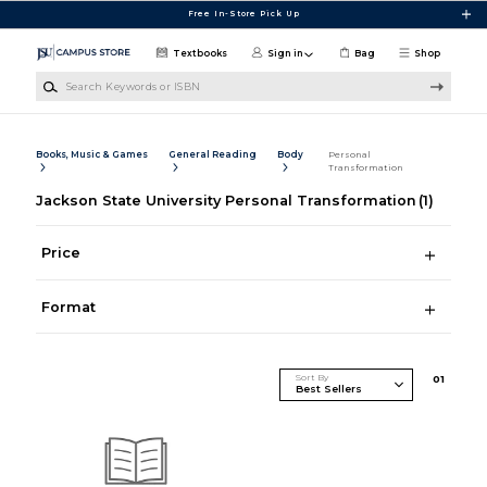
Skip to main content
Free In-Store Pick Up
Textbooks
Sign in
Bag
Shop
Search Keywords or ISBN
Books, Music & Games
General Reading
Body
Personal
Transformation
Jackson State University Personal Transformation
(1)
Price
Format
Sort By
0
1