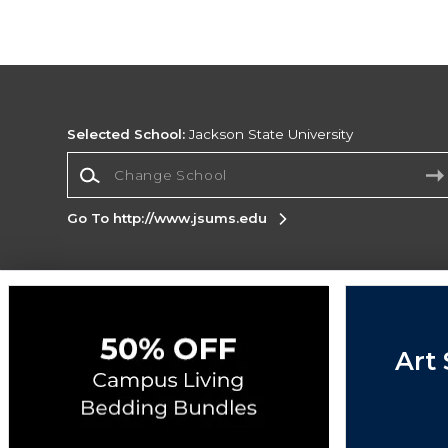
Selected School:
Jackson State University
Change School
Go To http://www.jsums.edu
Corporate Information
Terms of Use
Privacy Policy
Careers
Site
Map
Do Not Sell My Info - CA only
Cookie List
Art 
Accessibility
Cookie Preference Policy
Copyright ©2026 Follett Higher Education Group