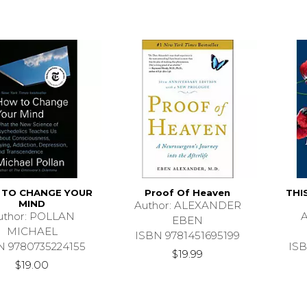
TO CHANGE YOUR
Proof Of Heaven
THI
MIND
Author: ALEXANDER
uthor: POLLAN
A
EBEN
MICHAEL
ISBN 9781451695199
N 9780735224155
ISB
$19.99
$19.00