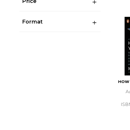
Price
Format
HOW 
A
ISB