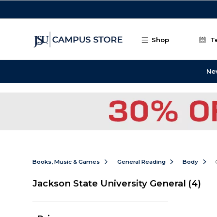
Skip to main content
Shop
T
Ne
Books, Music & Games
General Reading
Body
Jackson State University General
(4)