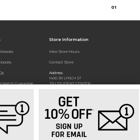
0
1
s
Store Information
extbooks
View Store Hours
xtbooks
Contact Store
Qs
Address:
1400 JR LYNCH ST
ce Match Guarantee
JSU STUDENT CENTER
JACKSON, MS 39217-0002
Text Rental
Phone:
(601) 979-2021