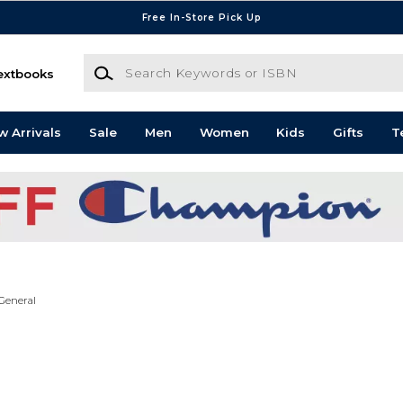
Free In-Store Pick Up
Search Keywords or ISBN
extbooks
w Arrivals
Sale
Men
Women
Kids
Gifts
T
General