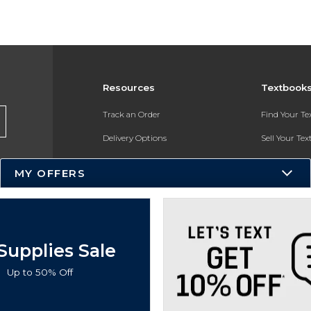
Resources
Textbook
Track an Order
Find Your T
Delivery Options
Sell Your Te
Payments Accepted
Textbook FA
MY OFFERS
Returns
In-Store Pri
Gift Cards
Register for 
Help / FAQ
Supplies Sale
New Students and Parents
Up to 50% Off
Online Adoptions
ESG & Sustainability