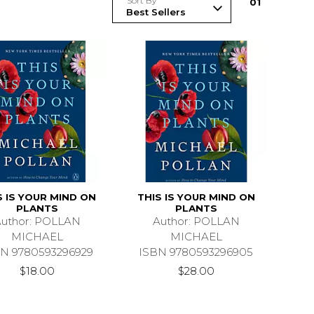
Sort By
0
1
S IS YOUR MIND ON
THIS IS YOUR MIND ON
PLANTS
PLANTS
uthor: POLLAN
Author: POLLAN
MICHAEL
MICHAEL
N 9780593296929
ISBN 9780593296905
$18.00
$28.00