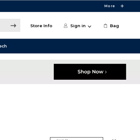
More
Store Info
Sign in
Bag
ech