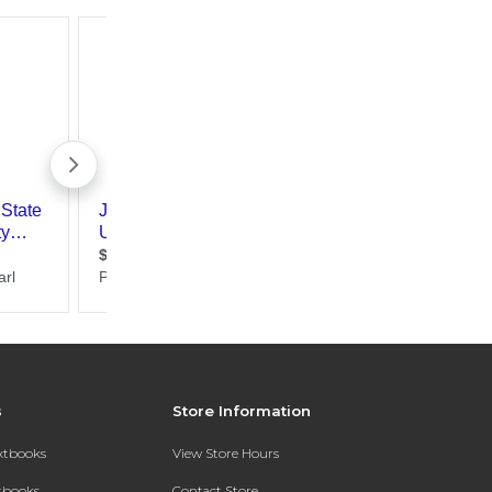
s
Store Information
extbooks
View Store Hours
xtbooks
Contact Store