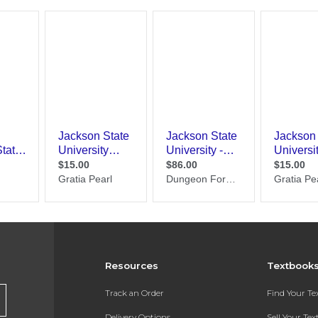
Resources
Textbook
Track an Order
Find Your T
Delivery Options
Sell Your Te