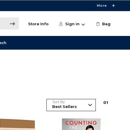
More
Store Info
Sign in
Bag
ech
Sort By
0
1