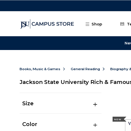
Skip to main content
Shop
T
Ne
Books, Music & Games
General Reading
Biography 
Jackson State University Rich & Famou
Size
NEW
Color