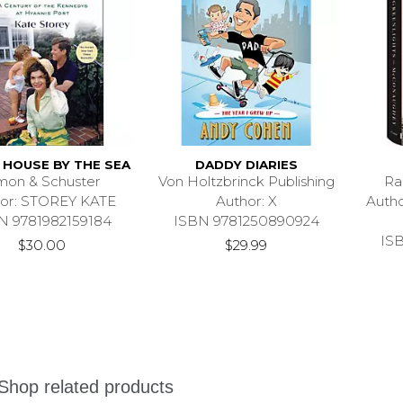
 HOUSE BY THE SEA
DADDY DIARIES
mon & Schuster
Von Holtzbrinck Publishing
Ra
or: STOREY KATE
Author: X
Auth
N 9781982159184
ISBN 9781250890924
IS
$30.00
$29.99