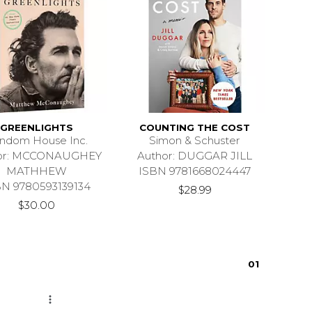
GREENLIGHTS
COUNTING THE COST
ndom House Inc.
Simon & Schuster
or: MCCONAUGHEY
Author: DUGGAR JILL
MATHHEW
ISBN 9781668024447
BN 9780593139134
$28.99
$30.00
0
1