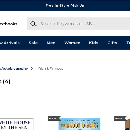
Free In-Store Pick Up
Search Keywords or ISBN
extbooks
w Arrivals
Sale
Men
Women
Kids
Gifts
T
& Autobiography
Rich & Famous
s
(4)
NEW
NEW