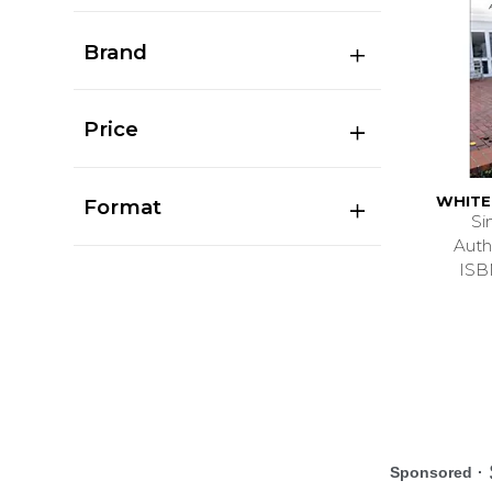
Brand
Price
WHITE
Format
Si
Auth
ISB