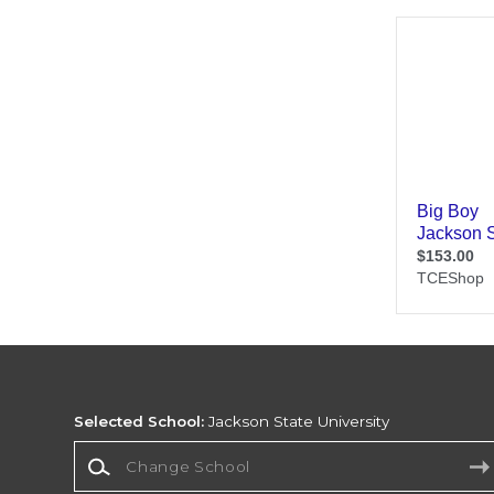
Selected School:
Jackson State University
Change School