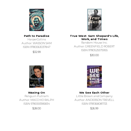
Path to Paradise
True West: Sam Shepard's Life,
Work, and Times
HarperCollins
Random House Inc.
Author: WASSON SAM
Author: GREENFIELD ROBERT
ISBN 9780063037847
ISBN 9780525575955
$32.99
$30.00
Waxing On
We See Each Other
Penguin Putnam
Little Brown and Company
Author: MACCHIO RALPH
Author: ANDERSON TREVELL
ISBN 9780593185834
ISBN 9781368081733
$28.00
$26.99