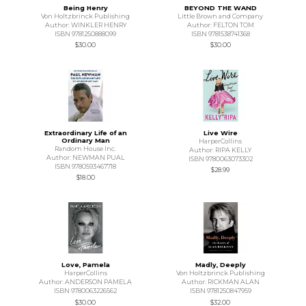
Being Henry
BEYOND THE WAND
Von Holtzbrinck Publishing
Little Brown and Company
Author: WINKLER HENRY
Author: FELTON TOM
ISBN 9781250888099
ISBN 9781538741368
$30.00
$30.00
Extraordinary Life of an
Live Wire
Ordinary Man
HarperCollins
Random House Inc.
Author: RIPA KELLY
Author: NEWMAN PUAL
ISBN 9780063073302
ISBN 9780593467718
$28.99
$18.00
Love, Pamela
Madly, Deeply
HarperCollins
Von Holtzbrinck Publishing
Author: ANDERSON PAMELA
Author: RICKMAN ALAN
ISBN 9780063226562
ISBN 9781250847959
$30.00
$32.00