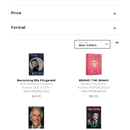
Price
Format
Sort By
0
1
Becoming Ella Fitzgerald
BEHIND THE SEAMS
W.W. Norton & Company
Random House Inc.
Author: TICK JUDITH
Author: PARTON DOLLY
ISBN 9780393241051
ISBN 9781984862129
$40.00
$50.00