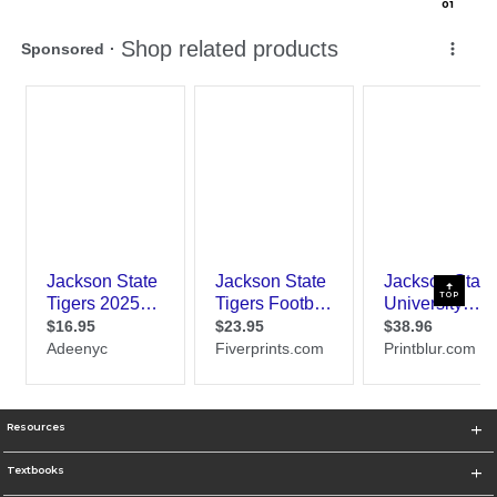
0
1
TOP
Resources
Textbooks