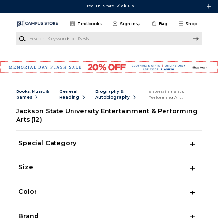
Skip to main content
Free In-Store Pick Up
Textbooks
Sign in
Bag
Shop
Search Keywords or ISBN
Books, Music &
General
Biography &
Entertainment &
Games
Reading
Autobiography
Performing Arts
Jackson State University Entertainment & Performing
Arts
(12)
Special Category
Size
Color
Brand