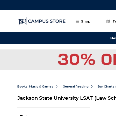
Skip to main content
Shop
T
Ne
Books, Music & Games
General Reading
Bar Charts 
Jackson State University LSAT (Law Sc