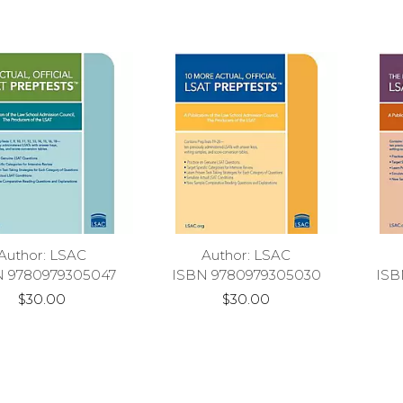
Author: LSAC
Author: LSAC
N 9780979305047
ISBN 9780979305030
ISB
$30.00
$30.00