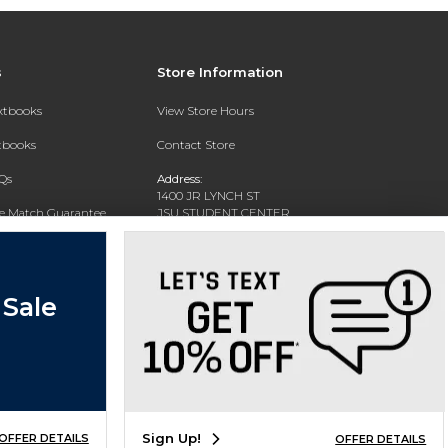
s
Store Information
extbooks
View Store Hours
xtbooks
Contact Store
Qs
Address:
1400 JR LYNCH ST
ce Match Guarantee
JSU STUDENT CENTER
JACKSON, MS 39217-0002
Text Rental
Phone:
(601) 979-2021
 Sale
Sign Up!
OFFER DETAILS
OFFER DETAILS