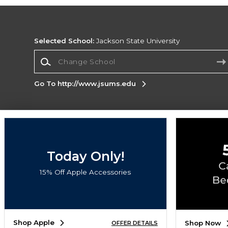
Selected School:
Jackson State University
Change School
Go To http://www.jsums.edu
Corporate Information
Terms of Use
Privacy Policy
Careers
Site
Map
Do Not Sell My Info - CA only
Cookie List
Today Only!
Accessibility
Cookie Preference Policy
15% Off Apple Accessories
Copyright ©2026 Follett Higher Education Group
SIGN UP FOR EMAIL
Shop Apple
Shop Now
OFFER DETAILS