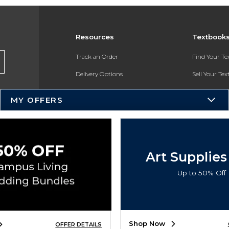
Resources
Textbook
Track an Order
Find Your T
Delivery Options
Sell Your Te
Payments Accepted
Textbook FA
MY OFFERS
Returns
In-Store Pri
Gift Cards
Register for 
Help / FAQ
Art Supplies
New Students and Parents
Up to 50% Off
Online Adoptions
ESG & Sustainability
Shop Now
OFFER DETAILS