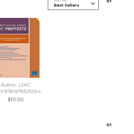
Sort By
0
1
Author: LSAC
N 9780979305054
$30.00
0
1