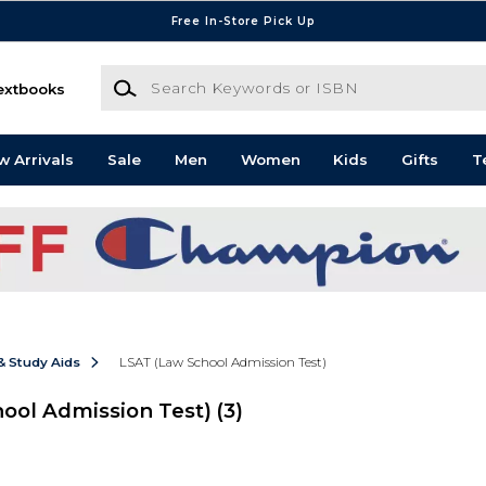
Free In-Store Pick Up
Search Keywords or ISBN
extbooks
w Arrivals
Sale
Men
Women
Kids
Gifts
T
& Study Aids
LSAT (Law School Admission Test)
hool Admission Test)
(3)