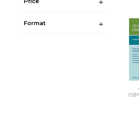
Price
Format
ISB