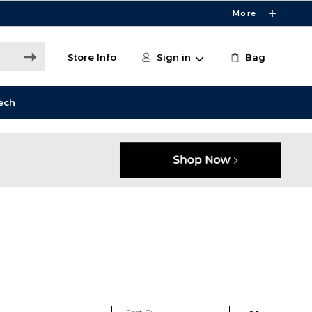
More
Store Info
Sign in
Bag
ech