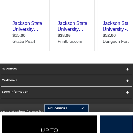
Resources
Textbooks
Store Information
MY OFFERS
Selected School:
Jackson State University
Change School
Go To http://www.jsums.edu