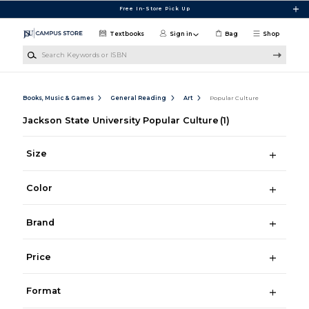
Skip to main content
Free In-Store Pick Up
Textbooks
Sign in
Bag
Shop
Search Keywords or ISBN
Books, Music & Games
General Reading
Art
Popular Culture
Jackson State University Popular Culture
(1)
Size
Color
Brand
Price
Format