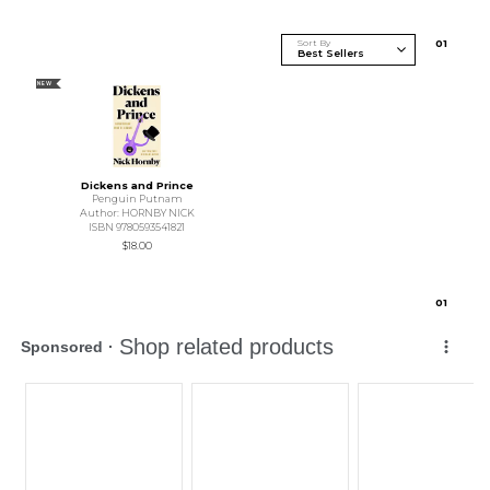
Sort By
0
1
NEW
Dickens and Prince
Penguin Putnam
Author: HORNBY NICK
ISBN 9780593541821
$18.00
0
1