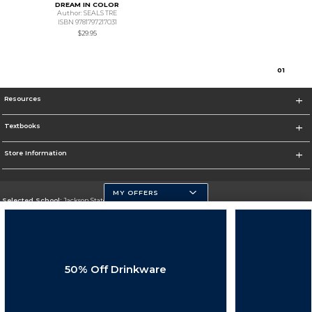
DREAM IN COLOR
Author: SEALS TRE
ISBN 9781797217031
$29.95
0
1
Resources
Textbooks
Store Information
MY OFFERS
Selected School:
Jackson State University
Change School
Go To http://www.jsums.edu
50% Off Drinkware
Corporate Information
Terms of Use
Privacy Policy
Careers
Site Map
Do Not Sell My Info - CA only
Cookie List
Accessibility
Cookie Preference Policy