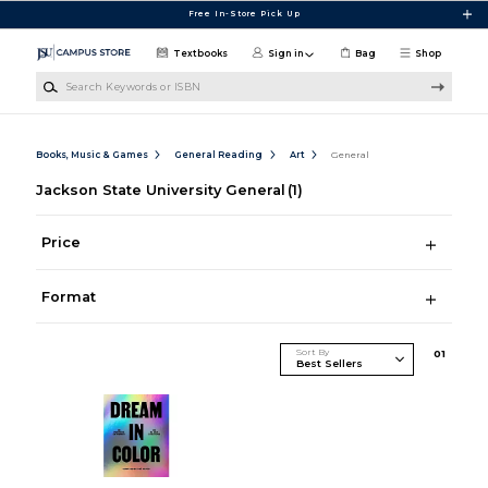
Skip to main content
Free In-Store Pick Up
Textbooks
Sign in
Bag
Shop
Search Keywords or ISBN
Books, Music & Games
General Reading
Art
General
Jackson State University General
(1)
Price
Format
Sort By
0
1