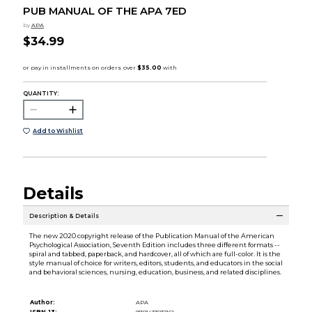
PUB MANUAL OF THE APA 7ED
by
APA
$34.99
QUANTITY:
Add to Wishlist
Details
Description & Details
The new 2020 copyright release of the Publication Manual of the American
Psychological Association, Seventh Edition includes three different formats --
spiral and tabbed, paperback, and hardcover, all of which are full-color. It is the
style manual of choice for writers, editors, students, and educators in the social
and behavioral sciences, nursing, education, business, and related disciplines.
Author:
APA