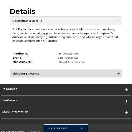
Details
Description & Details
Soft Body colors have a much smoother, more fluid consistency than Heavy
Body colors. Especially applicable for watercolor or tempera techniques, 2-
dimensional art, spraying, airbrushing, line work and where large areas of flat
color are desired. Brand: Liquitex
Product #:
MMS019693478/0
Brand:
Colart Americas
Manufacturer:
Colart Americas Inc.
Shipping & Returns
Resources
Textbooks
Store Information
MY OFFERS
Selected School:
Jackson State University