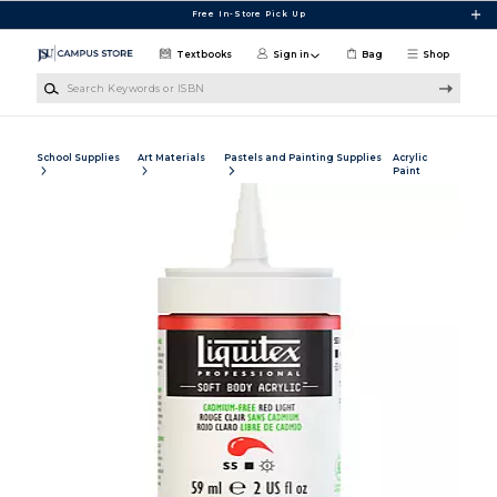
Skip to main content
Free In-Store Pick Up
Textbooks
Sign in
Bag
Shop
Search Keywords or ISBN
School Supplies
Art Materials
Pastels and Painting Supplies
Acrylic
Paint