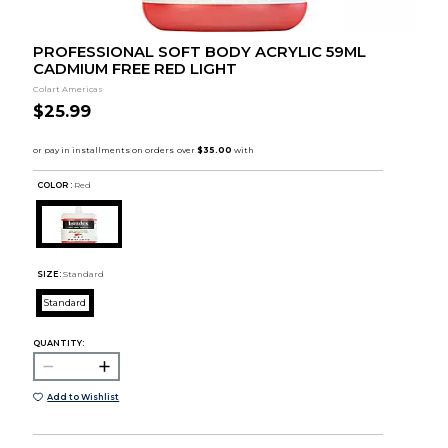
PROFESSIONAL SOFT BODY ACRYLIC 59ML
CADMIUM FREE RED LIGHT
Colart Americas
$25.99
COLOR :
Red
SIZE:
Standard
Standard
QUANTITY:
Add to Wishlist